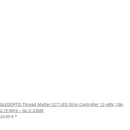
GLEDOPTO Thread Matter CCT LED Strip Controller 12–48V, 10A,
2-/3-Wire – GL-C-226M
24,99 €
*