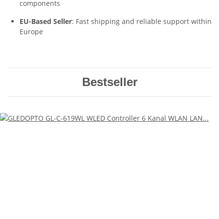
components
EU-Based Seller
: Fast shipping and reliable support within
Europe
Bestseller