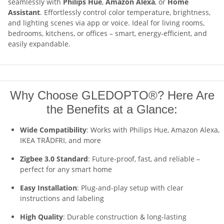
seamlessly with
Philips Hue
,
Amazon Alexa
, or
Home
Assistant
. Effortlessly control color temperature, brightness,
and lighting scenes via app or voice. Ideal for living rooms,
bedrooms, kitchens, or offices – smart, energy-efficient, and
easily expandable.
Why Choose GLEDOPTO®? Here Are
the Benefits at a Glance:
Wide Compatibility
: Works with Philips Hue, Amazon Alexa,
IKEA TRÅDFRI, and more
Zigbee 3.0 Standard
: Future-proof, fast, and reliable –
perfect for any smart home
Easy Installation
: Plug-and-play setup with clear
instructions and labeling
High Quality
: Durable construction & long-lasting