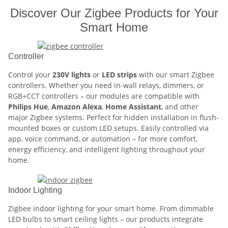
Discover Our Zigbee Products for Your
Smart Home
Controller
Control your
230V lights
or
LED strips
with our smart Zigbee
controllers. Whether you need in-wall relays, dimmers, or
RGB+CCT controllers – our modules are compatible with
Philips Hue
,
Amazon Alexa
,
Home Assistant
, and other
major Zigbee systems. Perfect for hidden installation in flush-
mounted boxes or custom LED setups. Easily controlled via
app, voice command, or automation – for more comfort,
energy efficiency, and intelligent lighting throughout your
home.
Indoor Lighting
Zigbee indoor lighting for your smart home. From dimmable
LED bulbs to smart ceiling lights – our products integrate