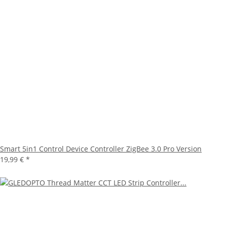
Smart 5in1 Control Device Controller ZigBee 3.0 Pro Version
19,99 €
*