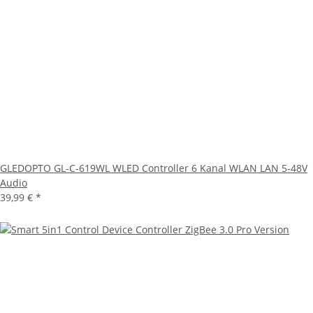
GLEDOPTO GL-C-619WL WLED Controller 6 Kanal WLAN LAN 5-48V
Audio
39,99 €
*