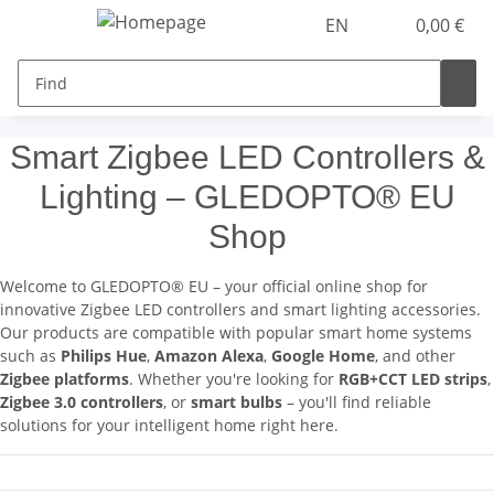
EN
0,00 €
Smart Zigbee LED Controllers &
Lighting – GLEDOPTO® EU
Shop
Welcome to GLEDOPTO® EU – your official online shop for
innovative Zigbee LED controllers and smart lighting accessories.
Our products are compatible with popular smart home systems
such as
Philips Hue
,
Amazon Alexa
,
Google Home
, and other
Zigbee platforms
. Whether you're looking for
RGB+CCT LED strips
,
Zigbee 3.0 controllers
, or
smart bulbs
– you'll find reliable
solutions for your intelligent home right here.