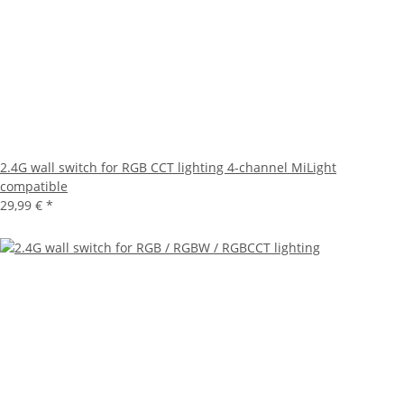
2.4G wall switch for RGB CCT lighting 4-channel MiLight
compatible
29,99 €
*