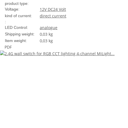
product type:
12V DC
24 Volt
Voltage:
direct current
kind of current:
:
analogue
LED Control:
0,03 kg
Shipping weight:
0,03
kg
Item weight:
PDF