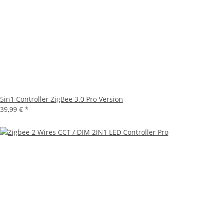
5in1 Controller ZigBee 3.0 Pro Version
39,99 €
*