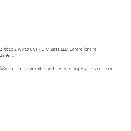
Zigbee 2 Wires CCT / DIM 2IN1 LED Controller Pro
29,99 €
*