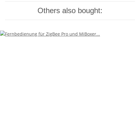
Others also bought: