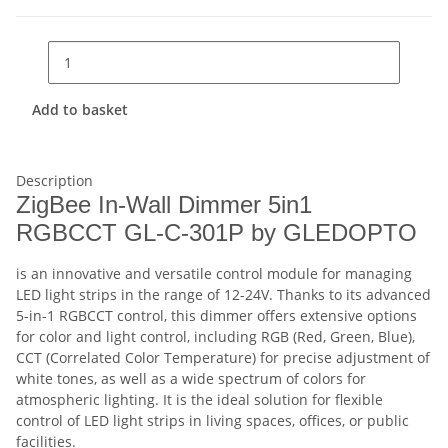
Add to basket
Description
ZigBee In-Wall Dimmer 5in1
RGBCCT GL-C-301P by GLEDOPTO
is an innovative and versatile control module for managing
LED light strips in the range of 12-24V. Thanks to its advanced
5-in-1 RGBCCT control, this dimmer offers extensive options
for color and light control, including RGB (Red, Green, Blue),
CCT (Correlated Color Temperature) for precise adjustment of
white tones, as well as a wide spectrum of colors for
atmospheric lighting. It is the ideal solution for flexible
control of LED light strips in living spaces, offices, or public
facilities.