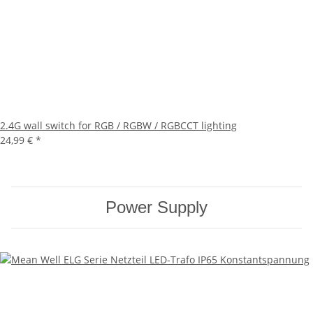
2.4G wall switch for RGB / RGBW / RGBCCT lighting
24,99 €
*
Power Supply