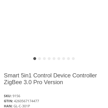
Smart 5in1 Control Device Controller
ZigBee 3.0 Pro Version
SKU:
9156
GTIN:
4260567174477
HAN:
GL-C-301P