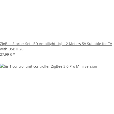
ZigBee Starter Set LED Ambilight Light 2 Meters 5V Suitable for TV
with USB IP20
27,99 €
*