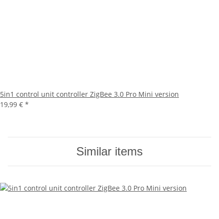
5in1 control unit controller ZigBee 3.0 Pro Mini version
19,99 €
*
Similar items