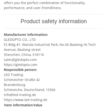
offers you the perfect combination of functionality,
performance, and user-friendliness.
Product safety information
Manufacturer information:
GLEDOPTO CO., LTD
F2 Bldg #1, Wanda Industrial Park, No.56 Baolong Hi-Tech
Avenue, Baolong street
Shenzhen, China, 518116
sales@gledopto.com
https://gledopto.com
Responsible person:
LED Trading
Schöneicher Straße 42
Brandenburg
Schöneiche, Deutschland, 15566
info@led-trading.de
https://www.led-trading.de
Item information
Value