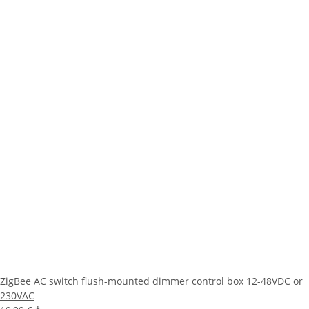
ZigBee AC switch flush-mounted dimmer control box 12-48VDC or
230VAC