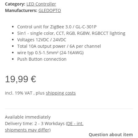
Category:
LED Controller
Manufacturers:
GLEDOPTO
Control unit for ZigBee 3.0 / GL-C-301P
5in1 - single color, CCT, RGB, RGBW, RGBCCT lighting
Voltages 12VDC / 24VDC
Total 10A output power / 6A per channel
wire typ 0.5-1.5mm² (24-16AWG)
Push Button connection
19,99 €
incl. 19% VAT , plus
shipping costs
Available immediately
Delivery time:
2 - 3 Workdays
(DE - int.
shipments may differ)
Question about item