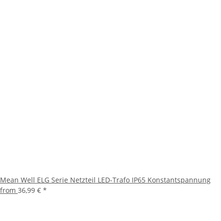
Mean Well ELG Serie Netzteil LED-Trafo IP65 Konstantspannung
from
36,99 €
*