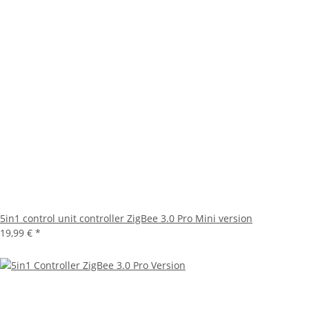
5in1 control unit controller ZigBee 3.0 Pro Mini version
19,99 €
*