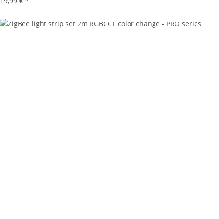
19,99 €
*