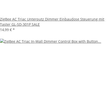
ZigBee AC Triac Unterputz Dimmer Einbaudose Steuerung mit
Taster GL-SD-301P SALE
14,99 €
*