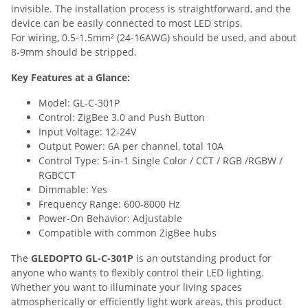
invisible. The installation process is straightforward, and the
device can be easily connected to most LED strips.
For wiring, 0.5-1.5mm² (24-16AWG) should be used, and about
8-9mm should be stripped.
Key Features at a Glance:
Model: GL-C-301P
Control: ZigBee 3.0 and Push Button
Input Voltage: 12-24V
Output Power: 6A per channel, total 10A
Control Type: 5-in-1 Single Color / CCT / RGB /RGBW /
RGBCCT
Dimmable: Yes
Frequency Range: 600-8000 Hz
Power-On Behavior: Adjustable
Compatible with common ZigBee hubs
The
GLEDOPTO GL-C-301P
is an outstanding product for
anyone who wants to flexibly control their LED lighting.
Whether you want to illuminate your living spaces
atmospherically or efficiently light work areas, this product