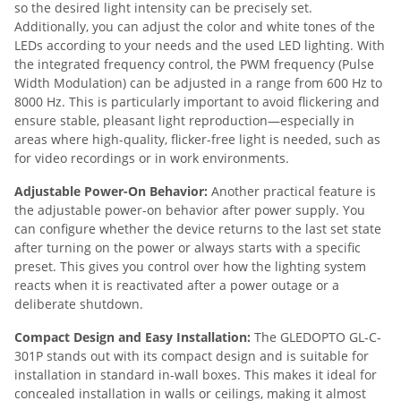
so the desired light intensity can be precisely set.
Additionally, you can adjust the color and white tones of the
LEDs according to your needs and the used LED lighting. With
the integrated frequency control, the PWM frequency (Pulse
Width Modulation) can be adjusted in a range from 600 Hz to
8000 Hz. This is particularly important to avoid flickering and
ensure stable, pleasant light reproduction—especially in
areas where high-quality, flicker-free light is needed, such as
for video recordings or in work environments.
Adjustable Power-On Behavior:
Another practical feature is
the adjustable power-on behavior after power supply. You
can configure whether the device returns to the last set state
after turning on the power or always starts with a specific
preset. This gives you control over how the lighting system
reacts when it is reactivated after a power outage or a
deliberate shutdown.
Compact Design and Easy Installation:
The GLEDOPTO GL-C-
301P stands out with its compact design and is suitable for
installation in standard in-wall boxes. This makes it ideal for
concealed installation in walls or ceilings, making it almost