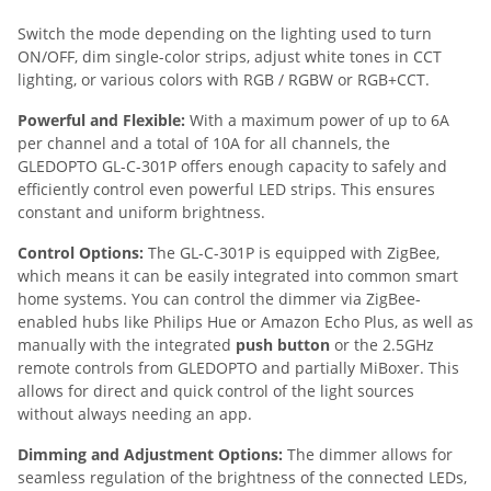
Switch the mode depending on the lighting used to turn
ON/OFF, dim single-color strips, adjust white tones in CCT
lighting, or various colors with RGB / RGBW or RGB+CCT.
Powerful and Flexible:
With a maximum power of up to 6A
per channel and a total of 10A for all channels, the
GLEDOPTO GL-C-301P offers enough capacity to safely and
efficiently control even powerful LED strips. This ensures
constant and uniform brightness.
Control Options:
The GL-C-301P is equipped with ZigBee,
which means it can be easily integrated into common smart
home systems. You can control the dimmer via ZigBee-
enabled hubs like Philips Hue or Amazon Echo Plus, as well as
manually with the integrated
push button
or the 2.5GHz
remote controls from GLEDOPTO and partially MiBoxer. This
allows for direct and quick control of the light sources
without always needing an app.
Dimming and Adjustment Options:
The dimmer allows for
seamless regulation of the brightness of the connected LEDs,