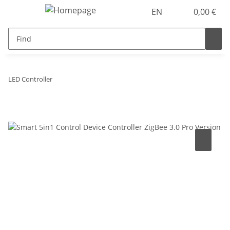
EN
0,00 €
LED Controller