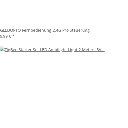
GLEDOPTO Fernbedienung 2.4G Pro Steuerung
9,99 €
*