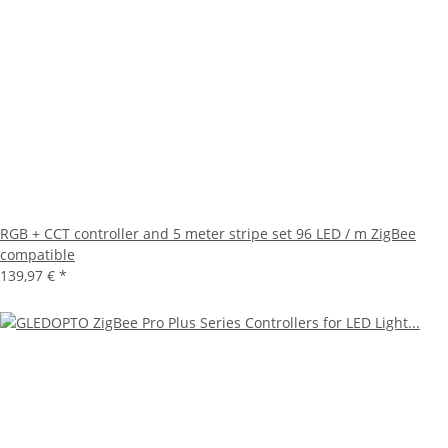
RGB + CCT controller and 5 meter stripe set 96 LED / m ZigBee
compatible
139,97 €
*