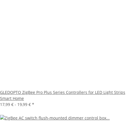
GLEDOPTO ZigBee Pro Plus Series Controllers for LED Light Strips
Smart Home
17,99 € -
19,99 €
*