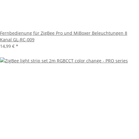
Fernbedienung für ZigBee Pro und MiBoxer Beleuchtungen 8
Kanal GL-RC-009
14,99 €
*