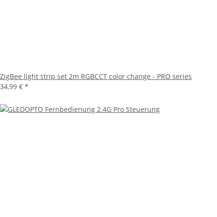
ZigBee light strip set 2m RGBCCT color change - PRO series
34,99 €
*