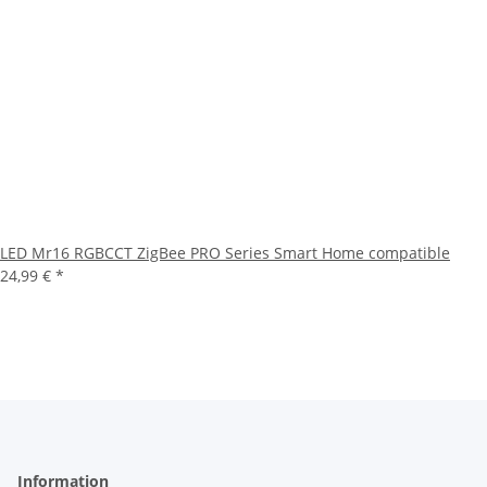
LED Mr16 RGBCCT ZigBee PRO Series Smart Home compatible
24,99 €
*
Information