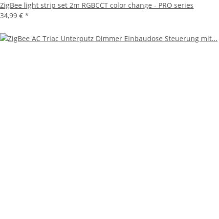
ZigBee light strip set 2m RGBCCT color change - PRO series
34,99 €
*