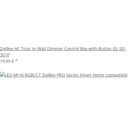
ZigBee AC Triac In-Wall Dimmer Control Box with Button GL-SD-
301P
19,99 €
*