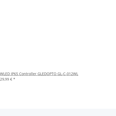
WLED IP65 Controller GLEDOPTO GL-C-012WL
29,99 €
*