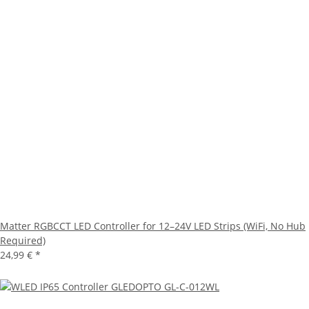
Matter RGBCCT LED Controller for 12–24V LED Strips (WiFi, No Hub
Required)
24,99 €
*