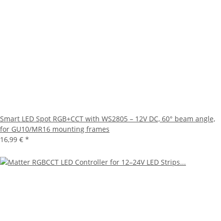
Smart LED Spot RGB+CCT with WS2805 – 12V DC, 60° beam angle,
for GU10/MR16 mounting frames
16,99 €
*