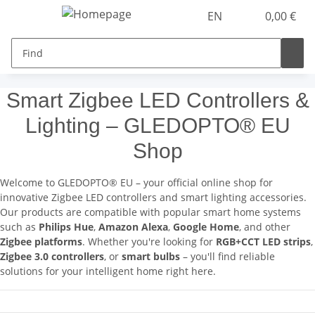
EN
0,00 €
Smart Zigbee LED Controllers &
Lighting – GLEDOPTO® EU
Shop
Welcome to GLEDOPTO® EU – your official online shop for
innovative Zigbee LED controllers and smart lighting accessories.
Our products are compatible with popular smart home systems
such as
Philips Hue
,
Amazon Alexa
,
Google Home
, and other
Zigbee platforms
. Whether you're looking for
RGB+CCT LED strips
,
Zigbee 3.0 controllers
, or
smart bulbs
– you'll find reliable
solutions for your intelligent home right here.