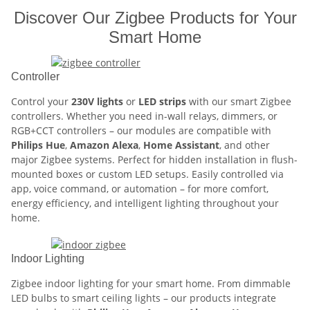
Discover Our Zigbee Products for Your
Smart Home
Controller
Control your
230V lights
or
LED strips
with our smart Zigbee
controllers. Whether you need in-wall relays, dimmers, or
RGB+CCT controllers – our modules are compatible with
Philips Hue
,
Amazon Alexa
,
Home Assistant
, and other
major Zigbee systems. Perfect for hidden installation in flush-
mounted boxes or custom LED setups. Easily controlled via
app, voice command, or automation – for more comfort,
energy efficiency, and intelligent lighting throughout your
home.
Indoor Lighting
Zigbee indoor lighting for your smart home. From dimmable
LED bulbs to smart ceiling lights – our products integrate