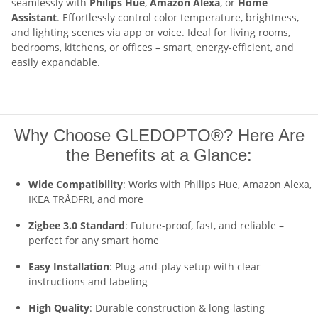
seamlessly with
Philips Hue
,
Amazon Alexa
, or
Home
Assistant
. Effortlessly control color temperature, brightness,
and lighting scenes via app or voice. Ideal for living rooms,
bedrooms, kitchens, or offices – smart, energy-efficient, and
easily expandable.
Why Choose GLEDOPTO®? Here Are
the Benefits at a Glance:
Wide Compatibility
: Works with Philips Hue, Amazon Alexa,
IKEA TRÅDFRI, and more
Zigbee 3.0 Standard
: Future-proof, fast, and reliable –
perfect for any smart home
Easy Installation
: Plug-and-play setup with clear
instructions and labeling
High Quality
: Durable construction & long-lasting