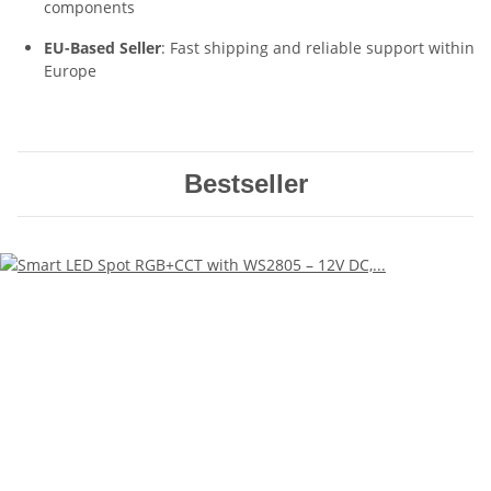
components
EU-Based Seller
: Fast shipping and reliable support within
Europe
Bestseller