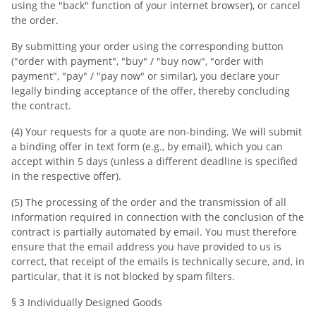
using the "back" function of your internet browser), or cancel
the order.
By submitting your order using the corresponding button
("order with payment", "buy" / "buy now", "order with
payment", "pay" / "pay now" or similar), you declare your
legally binding acceptance of the offer, thereby concluding
the contract.
(4) Your requests for a quote are non-binding. We will submit
a binding offer in text form (e.g., by email), which you can
accept within 5 days (unless a different deadline is specified
in the respective offer).
(5) The processing of the order and the transmission of all
information required in connection with the conclusion of the
contract is partially automated by email. You must therefore
ensure that the email address you have provided to us is
correct, that receipt of the emails is technically secure, and, in
particular, that it is not blocked by spam filters.
§ 3 Individually Designed Goods