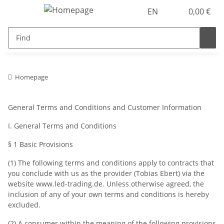
EN
0,00 €
Homepage
General Terms and Conditions and Customer Information
I. General Terms and Conditions
§ 1 Basic Provisions
(1) The following terms and conditions apply to contracts that
you conclude with us as the provider (Tobias Ebert) via the
website www.led-trading.de. Unless otherwise agreed, the
inclusion of any of your own terms and conditions is hereby
excluded.
(2) A consumer within the meaning of the following provisions