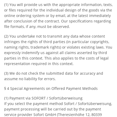
(1) You will provide us with the appropriate information, texts,
or files required for the individual design of the goods via the
online ordering system or by email, at the latest immediately
after conclusion of the contract. Our specifications regarding
file formats, if any, must be observed.
(2) You undertake not to transmit any data whose content
infringes the rights of third parties (in particular copyrights,
naming rights, trademark rights) or violates existing laws. You
expressly indemnify us against all claims asserted by third
parties in this context. This also applies to the costs of legal
representation required in this context.
(3) We do not check the submitted data for accuracy and
assume no liability for errors.
§ 4 Special Agreements on Offered Payment Methods
(1) Payment via SOFORT / Sofortüberweisung
If you select the payment method Sofort / Sofortüberweisung,
payment processing will be carried out by the payment
service provider Sofort GmbH (Theresienhöhe 12, 80339