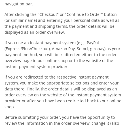
navigation bar.
After clicking the "Checkout" or "Continue to Order" button
(or similar name) and entering your personal data as well as
the payment and shipping terms, the order details will be
displayed as an order overview.
If you use an instant payment system (e.g., PayPal
(Express/Plus/Checkout), Amazon Pay, Sofort, giropay) as your
payment method, you will be redirected either to the order
overview page in our online shop or to the website of the
instant payment system provider.
If you are redirected to the respective instant payment
system, you make the appropriate selections and enter your
data there. Finally, the order details will be displayed as an
order overview on the website of the instant payment system
provider or after you have been redirected back to our online
shop.
Before submitting your order, you have the opportunity to
review the information in the order overview, change it (also