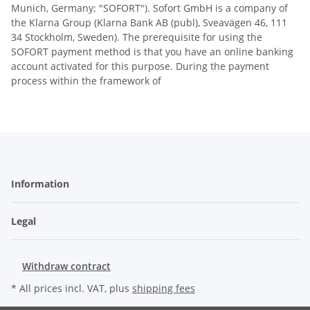
Munich, Germany; "SOFORT"). Sofort GmbH is a company of
the Klarna Group (Klarna Bank AB (publ), Sveavägen 46, 111
34 Stockholm, Sweden). The prerequisite for using the
SOFORT payment method is that you have an online banking
account activated for this purpose. During the payment
process within the framework of
Information
Legal
Withdraw contract
* All prices incl. VAT, plus
shipping fees