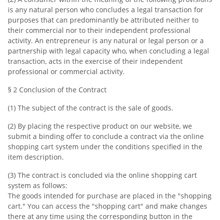
is any natural person who concludes a legal transaction for
purposes that can predominantly be attributed neither to
their commercial nor to their independent professional
activity. An entrepreneur is any natural or legal person or a
partnership with legal capacity who, when concluding a legal
transaction, acts in the exercise of their independent
professional or commercial activity.
§ 2 Conclusion of the Contract
(1) The subject of the contract is the sale of goods.
(2) By placing the respective product on our website, we
submit a binding offer to conclude a contract via the online
shopping cart system under the conditions specified in the
item description.
(3) The contract is concluded via the online shopping cart
system as follows:
The goods intended for purchase are placed in the "shopping
cart." You can access the "shopping cart" and make changes
there at any time using the corresponding button in the