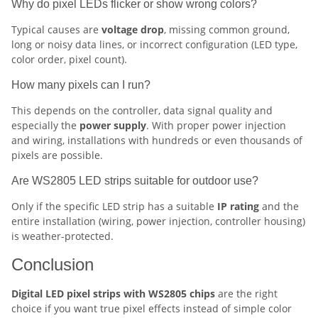
Why do pixel LEDs flicker or show wrong colors?
Typical causes are
voltage drop
, missing common ground,
long or noisy data lines, or incorrect configuration (LED type,
color order, pixel count).
How many pixels can I run?
This depends on the controller, data signal quality and
especially the
power supply
. With proper power injection
and wiring, installations with hundreds or even thousands of
pixels are possible.
Are WS2805 LED strips suitable for outdoor use?
Only if the specific LED strip has a suitable
IP rating
and the
entire installation (wiring, power injection, controller housing)
is weather-protected.
Conclusion
Digital LED pixel strips with WS2805 chips
are the right
choice if you want true pixel effects instead of simple color