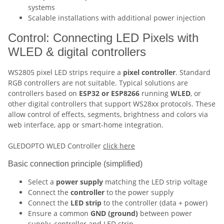
systems
Scalable installations with additional power injection
Control: Connecting LED Pixels with
WLED & digital controllers
WS2805 pixel LED strips require a
pixel controller
. Standard
RGB controllers are not suitable. Typical solutions are
controllers based on
ESP32 or ESP8266
running
WLED
, or
other digital controllers that support WS28xx protocols. These
allow control of effects, segments, brightness and colors via
web interface, app or smart-home integration.
GLEDOPTO WLED Controller
click here
Basic connection principle (simplified)
Select a
power supply
matching the LED strip voltage
Connect the
controller
to the power supply
Connect the
LED strip
to the controller (data + power)
Ensure a common
GND (ground)
between power
supply, controller and LED strip