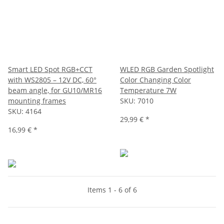
Smart LED Spot RGB+CCT
WLED RGB Garden Spotlight
with WS2805 – 12V DC, 60°
Color Changing Color
beam angle, for GU10/MR16
Temperature 7W
mounting frames
SKU:
7010
SKU:
4164
29,99 €
*
16,99 €
*
Items 1 - 6 of 6