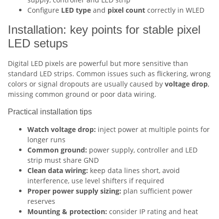
Configure
LED type
and
pixel count
correctly in WLED
Installation: key points for stable pixel
LED setups
Digital LED pixels are powerful but more sensitive than
standard LED strips. Common issues such as flickering, wrong
colors or signal dropouts are usually caused by
voltage drop
,
missing common ground or poor data wiring.
Practical installation tips
Watch voltage drop:
inject power at multiple points for
longer runs
Common ground:
power supply, controller and LED
strip must share GND
Clean data wiring:
keep data lines short, avoid
interference, use level shifters if required
Proper power supply sizing:
plan sufficient power
reserves
Mounting & protection:
consider IP rating and heat