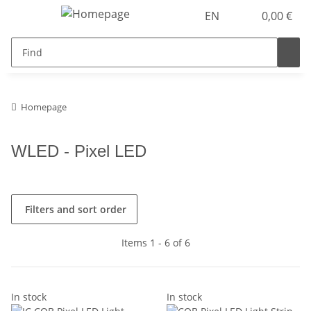
EN
0,00 €
Homepage
WLED - Pixel LED
Filters and sort order
Items 1 - 6 of 6
In stock
In stock