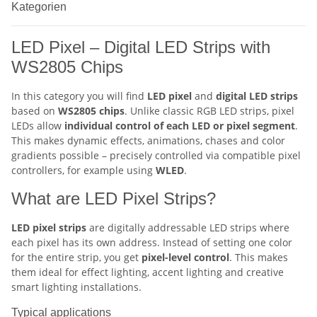
Kategorien
LED Pixel – Digital LED Strips with
WS2805 Chips
In this category you will find
LED pixel
and
digital LED strips
based on
WS2805 chips
. Unlike classic RGB LED strips, pixel
LEDs allow
individual control of each LED or pixel segment
.
This makes dynamic effects, animations, chases and color
gradients possible – precisely controlled via compatible pixel
controllers, for example using
WLED
.
What are LED Pixel Strips?
LED pixel strips
are digitally addressable LED strips where
each pixel has its own address. Instead of setting one color
for the entire strip, you get
pixel-level control
. This makes
them ideal for effect lighting, accent lighting and creative
smart lighting installations.
Typical applications