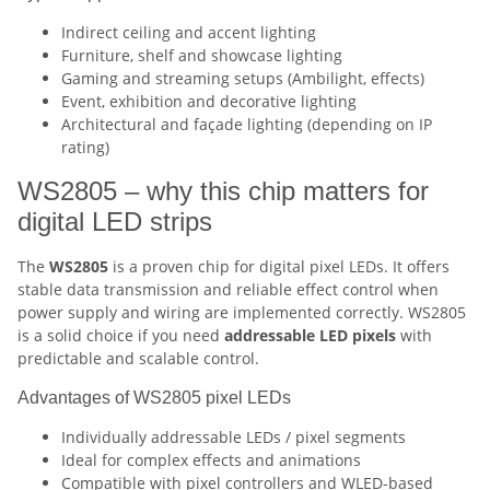
Indirect ceiling and accent lighting
Furniture, shelf and showcase lighting
Gaming and streaming setups (Ambilight, effects)
Event, exhibition and decorative lighting
Architectural and façade lighting (depending on IP
rating)
WS2805 – why this chip matters for
digital LED strips
The
WS2805
is a proven chip for digital pixel LEDs. It offers
stable data transmission and reliable effect control when
power supply and wiring are implemented correctly. WS2805
is a solid choice if you need
addressable LED pixels
with
predictable and scalable control.
Advantages of WS2805 pixel LEDs
Individually addressable LEDs / pixel segments
Ideal for complex effects and animations
Compatible with pixel controllers and WLED-based