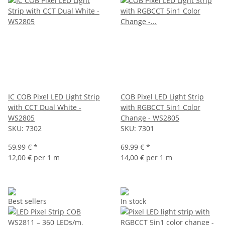
IC COB Pixel LED Light Strip
COB Pixel LED Light Strip
with CCT Dual White -
with RGBCCT 5in1 Color
WS2805
Change - WS2805
SKU:
7302
SKU:
7301
59,99 €
*
69,99 €
*
12,00 € per 1 m
14,00 € per 1 m
Best sellers
In stock