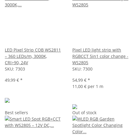
LED Pixel Strip COB WS2811
Pixel LED light strip with
– 360 LEDs/m, 3000K,
RGBCCT 5in1 color change -
CRI>90, 24V
WS2805
SKU:
7303
SKU:
7300
49,99 €
*
54,99 €
*
11,00 € per 1 m
Best sellers
Out of stock