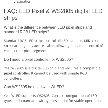
dissipation
FAQ: LED Pixel & WS2805 digital LED
strips
What is the difference between LED pixel strips and
standard RGB LED strips?
Standard RGB LED strips control all LEDs at once.
LED pixel
strips
are digitally addressable, allowing individual control of
each LED or pixel segment.
Do I need a pixel controller for WS2805?
Yes. WS2805 is a digital LED chip and requires a compatible
pixel controller
. It cannot be used with simple RGB
controllers.
Can WS2805 be used with WLED?
Yes. WLED supports WS2805. Correct configuration of LED
type, pixel count and wiring is essential for stable operation.