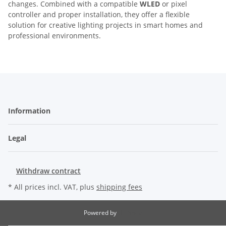
changes. Combined with a compatible
WLED
or pixel
controller and proper installation, they offer a flexible
solution for creative lighting projects in smart homes and
professional environments.
Information
Legal
Withdraw contract
* All prices incl. VAT, plus
shipping fees
Powered by
JTL-Shop