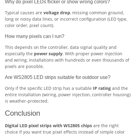
Why do pixel LEDs flicker or show wrong colors?
Typical causes are
voltage drop
, missing common ground,
long or noisy data lines, or incorrect configuration (LED type,
color order, pixel count).
How many pixels can I run?
This depends on the controller, data signal quality and
especially the
power supply
. With proper power injection
and wiring, installations with hundreds or even thousands of
pixels are possible.
Are WS2805 LED strips suitable for outdoor use?
Only if the specific LED strip has a suitable
IP rating
and the
entire installation (wiring, power injection, controller housing)
is weather-protected.
Conclusion
Digital LED pixel strips with WS2805 chips
are the right
choice if you want true pixel effects instead of simple color