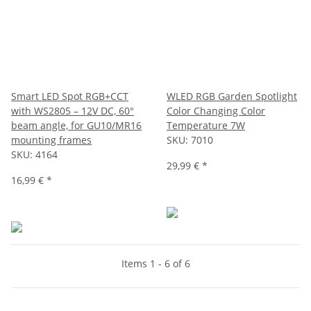
Smart LED Spot RGB+CCT
WLED RGB Garden Spotlight
with WS2805 – 12V DC, 60°
Color Changing Color
beam angle, for GU10/MR16
Temperature 7W
mounting frames
SKU:
7010
SKU:
4164
29,99 €
*
16,99 €
*
Items 1 - 6 of 6