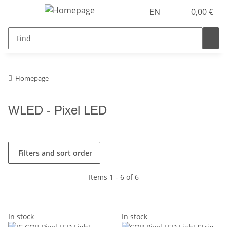
EN
0,00 €
Homepage
WLED - Pixel LED
Filters and sort order
Items 1 - 6 of 6
In stock
In stock