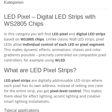
Kategorien
LED Pixel – Digital LED Strips with
WS2805 Chips
In this category you will find
LED pixel
and
digital LED strips
based on
WS2805 chips
. Unlike classic RGB LED strips, pixel
LEDs allow
individual control of each LED or pixel segment
.
This makes dynamic effects, animations, chases and color
gradients possible – precisely controlled via compatible pixel
controllers, for example using
WLED
.
What are LED Pixel Strips?
LED pixel strips
are digitally addressable LED strips where
each pixel has its own address. Instead of setting one color
for the entire strip, you get
pixel-level control
. This makes
them ideal for effect lighting, accent lighting and creative
smart lighting installations.
Typical applications