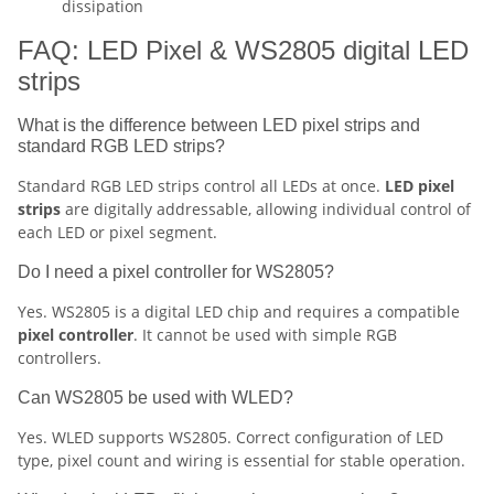
dissipation
FAQ: LED Pixel & WS2805 digital LED
strips
What is the difference between LED pixel strips and
standard RGB LED strips?
Standard RGB LED strips control all LEDs at once.
LED pixel
strips
are digitally addressable, allowing individual control of
each LED or pixel segment.
Do I need a pixel controller for WS2805?
Yes. WS2805 is a digital LED chip and requires a compatible
pixel controller
. It cannot be used with simple RGB
controllers.
Can WS2805 be used with WLED?
Yes. WLED supports WS2805. Correct configuration of LED
type, pixel count and wiring is essential for stable operation.