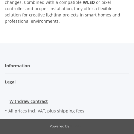
changes. Combined with a compatible
WLED
or pixel
controller and proper installation, they offer a flexible
solution for creative lighting projects in smart homes and
professional environments.
Information
Legal
Withdraw contract
* All prices incl. VAT, plus
shipping fees
Powered by
JTL-Shop