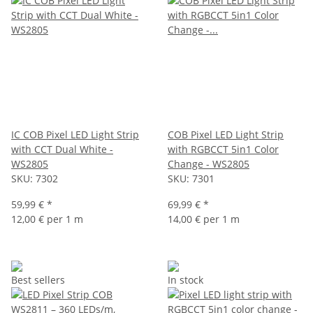
IC COB Pixel LED Light Strip
COB Pixel LED Light Strip
with CCT Dual White -
with RGBCCT 5in1 Color
WS2805
Change - WS2805
SKU:
7302
SKU:
7301
59,99 €
*
69,99 €
*
12,00 € per 1 m
14,00 € per 1 m
Best sellers
In stock