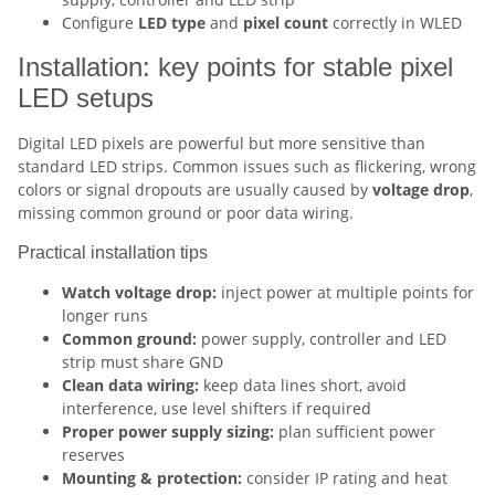
Configure
LED type
and
pixel count
correctly in WLED
Installation: key points for stable pixel
LED setups
Digital LED pixels are powerful but more sensitive than
standard LED strips. Common issues such as flickering, wrong
colors or signal dropouts are usually caused by
voltage drop
,
missing common ground or poor data wiring.
Practical installation tips
Watch voltage drop:
inject power at multiple points for
longer runs
Common ground:
power supply, controller and LED
strip must share GND
Clean data wiring:
keep data lines short, avoid
interference, use level shifters if required
Proper power supply sizing:
plan sufficient power
reserves
Mounting & protection:
consider IP rating and heat