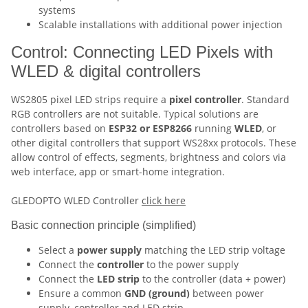
systems
Scalable installations with additional power injection
Control: Connecting LED Pixels with
WLED & digital controllers
WS2805 pixel LED strips require a
pixel controller
. Standard
RGB controllers are not suitable. Typical solutions are
controllers based on
ESP32 or ESP8266
running
WLED
, or
other digital controllers that support WS28xx protocols. These
allow control of effects, segments, brightness and colors via
web interface, app or smart-home integration.
GLEDOPTO WLED Controller
click here
Basic connection principle (simplified)
Select a
power supply
matching the LED strip voltage
Connect the
controller
to the power supply
Connect the
LED strip
to the controller (data + power)
Ensure a common
GND (ground)
between power
supply, controller and LED strip