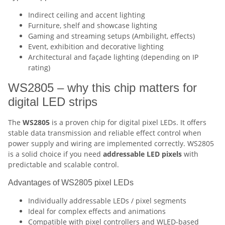
Indirect ceiling and accent lighting
Furniture, shelf and showcase lighting
Gaming and streaming setups (Ambilight, effects)
Event, exhibition and decorative lighting
Architectural and façade lighting (depending on IP
rating)
WS2805 – why this chip matters for
digital LED strips
The
WS2805
is a proven chip for digital pixel LEDs. It offers
stable data transmission and reliable effect control when
power supply and wiring are implemented correctly. WS2805
is a solid choice if you need
addressable LED pixels
with
predictable and scalable control.
Advantages of WS2805 pixel LEDs
Individually addressable LEDs / pixel segments
Ideal for complex effects and animations
Compatible with pixel controllers and WLED-based