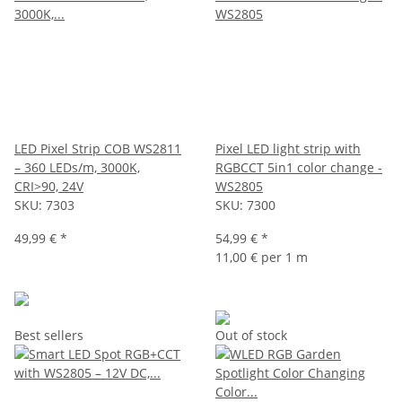
LED Pixel Strip COB WS2811
Pixel LED light strip with
– 360 LEDs/m, 3000K,
RGBCCT 5in1 color change -
CRI>90, 24V
WS2805
SKU:
7303
SKU:
7300
49,99 €
*
54,99 €
*
11,00 € per 1 m
Best sellers
Out of stock