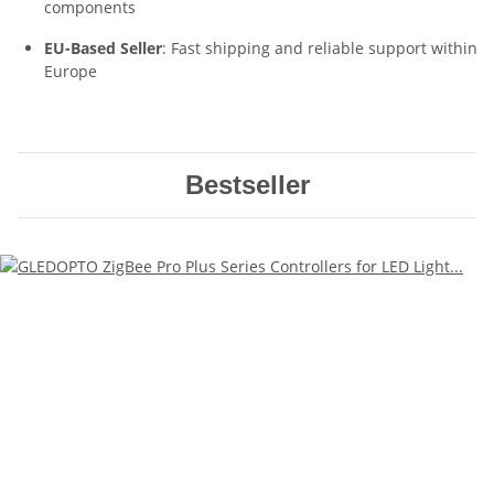
components
EU-Based Seller
: Fast shipping and reliable support within
Europe
Bestseller