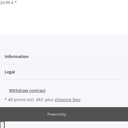
24,99 €
*
Information
Legal
Withdraw contract
* All prices incl. VAT, plus
shipping fees
Powered by
JTL-Shop