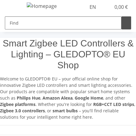
EN
0,00 €
Smart Zigbee LED Controllers &
Lighting – GLEDOPTO® EU
Shop
Welcome to GLEDOPTO® EU – your official online shop for
innovative Zigbee LED controllers and smart lighting accessories.
Our products are compatible with popular smart home systems
such as
Philips Hue
,
Amazon Alexa
,
Google Home
, and other
Zigbee platforms
. Whether you're looking for
RGB+CCT LED strips
,
Zigbee 3.0 controllers
, or
smart bulbs
– you'll find reliable
solutions for your intelligent home right here.