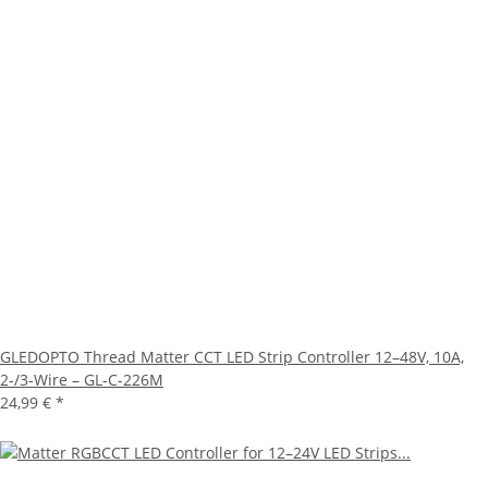
GLEDOPTO Thread Matter CCT LED Strip Controller 12–48V, 10A,
2-/3-Wire – GL-C-226M
24,99 €
*