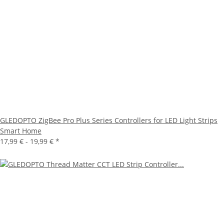
GLEDOPTO ZigBee Pro Plus Series Controllers for LED Light Strips
Smart Home
17,99 € -
19,99 €
*