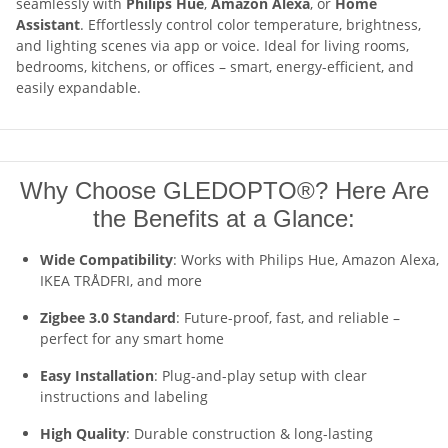
seamlessly with
Philips Hue
,
Amazon Alexa
, or
Home
Assistant
. Effortlessly control color temperature, brightness,
and lighting scenes via app or voice. Ideal for living rooms,
bedrooms, kitchens, or offices – smart, energy-efficient, and
easily expandable.
Why Choose GLEDOPTO®? Here Are
the Benefits at a Glance:
Wide Compatibility
: Works with Philips Hue, Amazon Alexa,
IKEA TRÅDFRI, and more
Zigbee 3.0 Standard
: Future-proof, fast, and reliable –
perfect for any smart home
Easy Installation
: Plug-and-play setup with clear
instructions and labeling
High Quality
: Durable construction & long-lasting