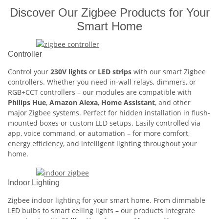
Discover Our Zigbee Products for Your
Smart Home
Controller
Control your
230V lights
or
LED strips
with our smart Zigbee
controllers. Whether you need in-wall relays, dimmers, or
RGB+CCT controllers – our modules are compatible with
Philips Hue
,
Amazon Alexa
,
Home Assistant
, and other
major Zigbee systems. Perfect for hidden installation in flush-
mounted boxes or custom LED setups. Easily controlled via
app, voice command, or automation – for more comfort,
energy efficiency, and intelligent lighting throughout your
home.
Indoor Lighting
Zigbee indoor lighting for your smart home. From dimmable
LED bulbs to smart ceiling lights – our products integrate