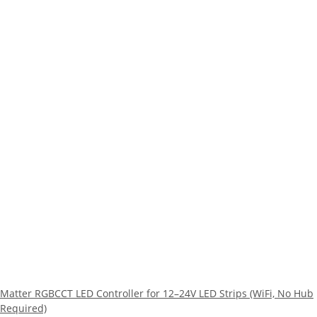
Matter RGBCCT LED Controller for 12–24V LED Strips (WiFi, No Hub
Required)