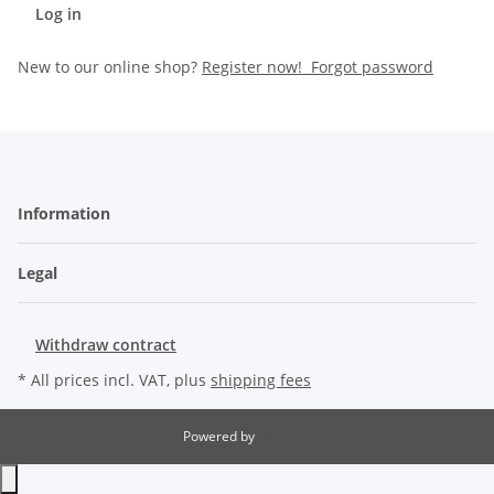
Log in
New to our online shop?
Register now!
Forgot password
Information
Legal
Withdraw contract
* All prices incl. VAT, plus
shipping fees
Powered by
JTL-Shop