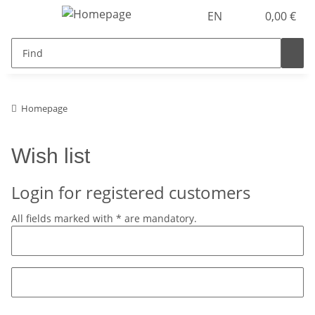
EN
0,00 €
Homepage
Wish list
Login for registered customers
All fields marked with
*
are mandatory.