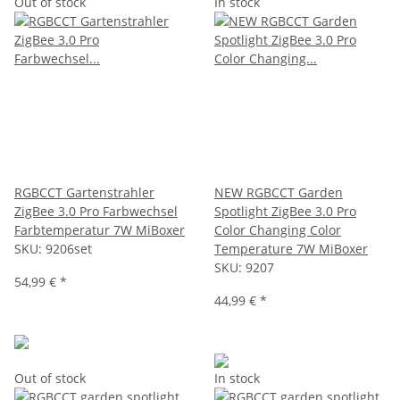
Out of stock
In stock
RGBCCT Gartenstrahler
NEW RGBCCT Garden
ZigBee 3.0 Pro Farbwechsel
Spotlight ZigBee 3.0 Pro
Farbtemperatur 7W MiBoxer
Color Changing Color
SKU:
9206set
Temperature 7W MiBoxer
SKU:
9207
54,99 €
*
44,99 €
*
Out of stock
In stock