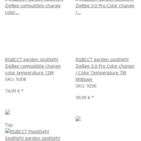
RGBCCT garden spotlight
RGBCCT garden spotlight
ZigBee compatible change
ZigBee 3.0 Pro Color change
color temperature 12W
/ Color Temperature 7W
SKU:
9208
MiBoxer
SKU:
9206
74,99 €
*
39,99 €
*
Top