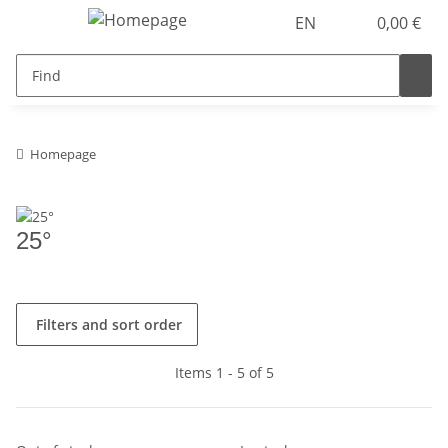
EN
0,00 €
Homepage
25°
Filters and sort order
Items 1 - 5 of 5