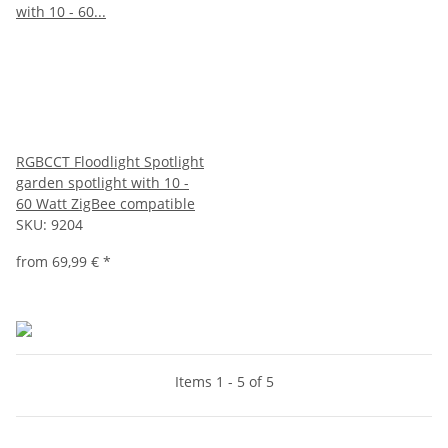
RGBCCT Floodlight Spotlight
garden spotlight with 10 -
60 Watt ZigBee compatible
SKU:
9204
from
69,99 €
*
Items 1 - 5 of 5