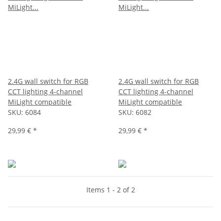
2.4G wall switch for RGB
2.4G wall switch for RGB
CCT lighting 4-channel
CCT lighting 4-channel
MiLight compatible
MiLight compatible
SKU:
6084
SKU:
6082
29,99 €
*
29,99 €
*
Items 1 - 2 of 2