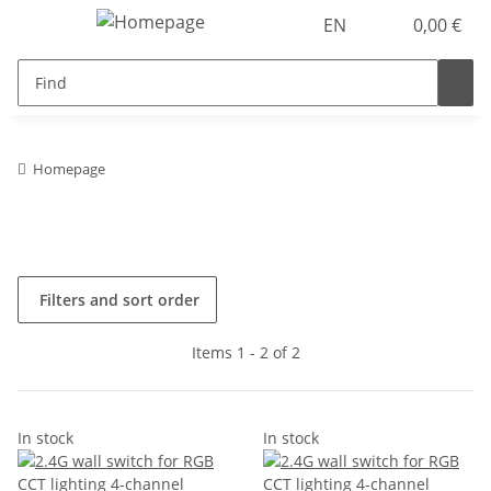
EN
0,00 €
Homepage
Filters and sort order
Items 1 - 2 of 2
In stock
In stock