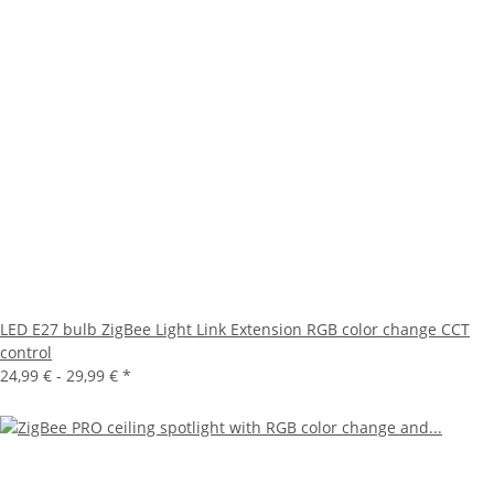
LED E27 bulb ZigBee Light Link Extension RGB color change CCT
control
24,99 € -
29,99 €
*