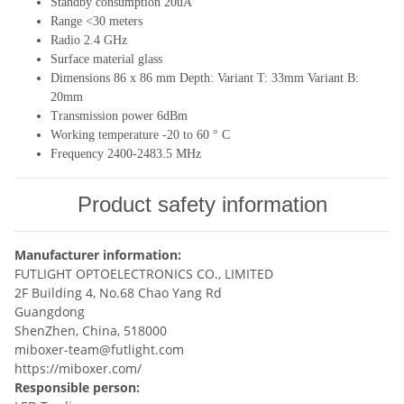
Standby consumption 20uA
Range <30 meters
Radio 2.4 GHz
Surface material glass
Dimensions 86 x 86 mm Depth: Variant T: 33mm Variant B:
20mm
Transmission power 6dBm
Working temperature -20 to 60 ° C
Frequency 2400-2483.5 MHz
Product safety information
Manufacturer information:
FUTLIGHT OPTOELECTRONICS CO., LIMITED
2F Building 4, No.68 Chao Yang Rd
Guangdong
ShenZhen, China, 518000
miboxer-team@futlight.com
https://miboxer.com/
Responsible person: