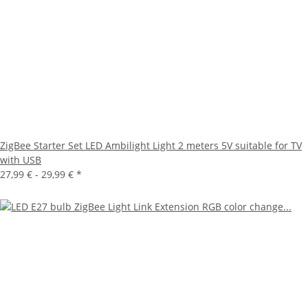
ZigBee Starter Set LED Ambilight Light 2 meters 5V suitable for TV
with USB
27,99 € -
29,99 €
*