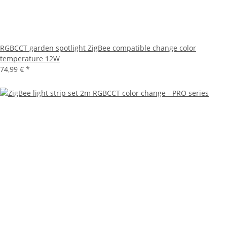
RGBCCT garden spotlight ZigBee compatible change color
temperature 12W
74,99 €
*