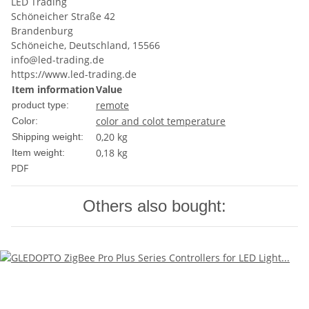
LED Trading
Schöneicher Straße 42
Brandenburg
Schöneiche, Deutschland, 15566
info@led-trading.de
https://www.led-trading.de
Item information
Value
remote
product type:
color and colot temperature
Color:
0,20 kg
Shipping weight:
0,18
kg
Item weight:
PDF
Others also bought: