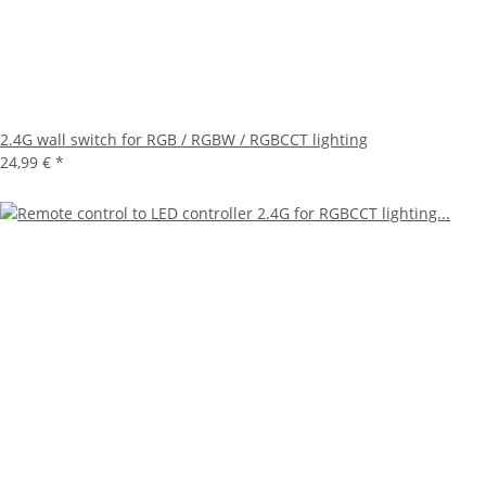
2.4G wall switch for RGB / RGBW / RGBCCT lighting
24,99 €
*