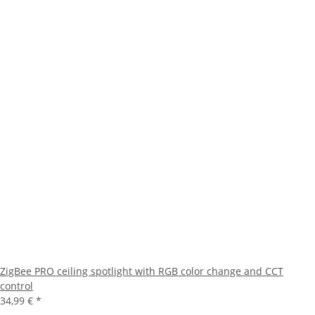
ZigBee PRO ceiling spotlight with RGB color change and CCT
control
34,99 €
*