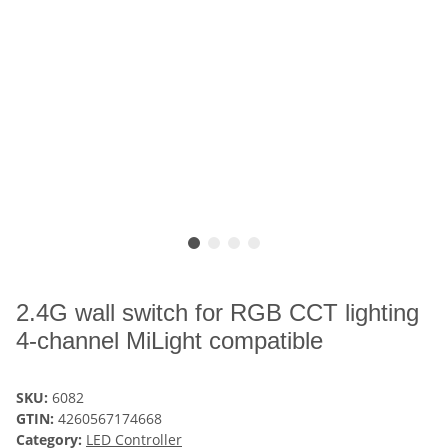
2.4G wall switch for RGB CCT lighting
4-channel MiLight compatible
SKU:
6082
GTIN:
4260567174668
Category:
LED Controller