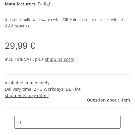
Manufacturers:
Futlight
4-channel radio wall switch with 230 Volt or battery operated with 2x
AAA batteries.
29,99 €
incl. 19% VAT , plus
shipping costs
Available immediately
Delivery time:
2 - 3 Workdays
(DE - int.
shipments may differ)
Question about item