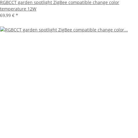
RGBCCT garden spotlight ZigBee compatible change color
temperature 12W
69,99 €
*