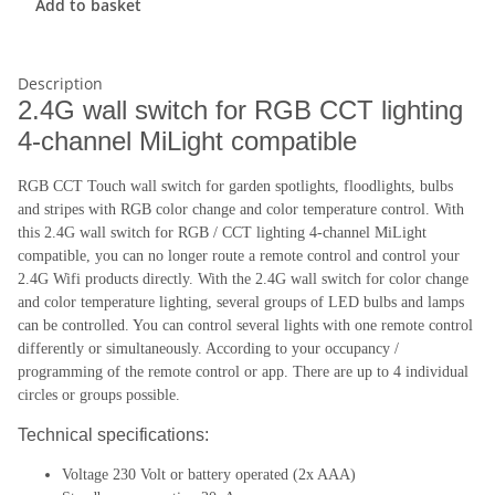
Add to basket
Description
2.4G wall switch for RGB CCT lighting
4-channel MiLight compatible
RGB CCT Touch wall switch for garden spotlights, floodlights, bulbs
and stripes with RGB color change and color temperature control. With
this 2.4G wall switch for RGB / CCT lighting 4-channel MiLight
compatible, you can no longer route a remote control and control your
2.4G Wifi products directly. With the 2.4G wall switch for color change
and color temperature lighting, several groups of LED bulbs and lamps
can be controlled. You can control several lights with one remote control
differently or simultaneously. According to your occupancy /
programming of the remote control or app. There are up to 4 individual
circles or groups possible.
Technical specifications:
Voltage 230 Volt or battery operated (2x AAA)