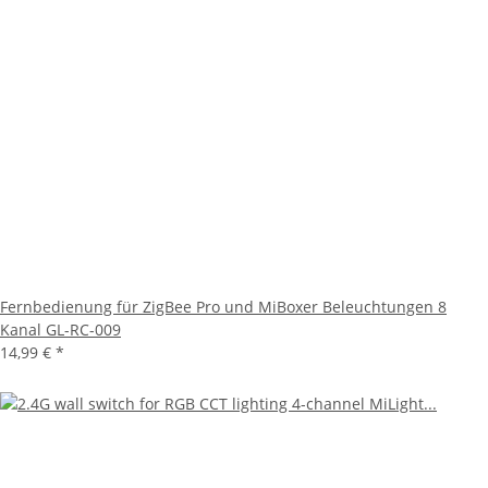
Fernbedienung für ZigBee Pro und MiBoxer Beleuchtungen 8
Kanal GL-RC-009
14,99 €
*