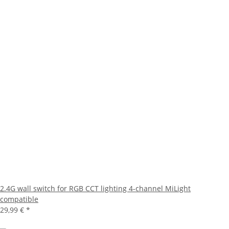
2.4G wall switch for RGB CCT lighting 4-channel MiLight
compatible
29,99 €
*