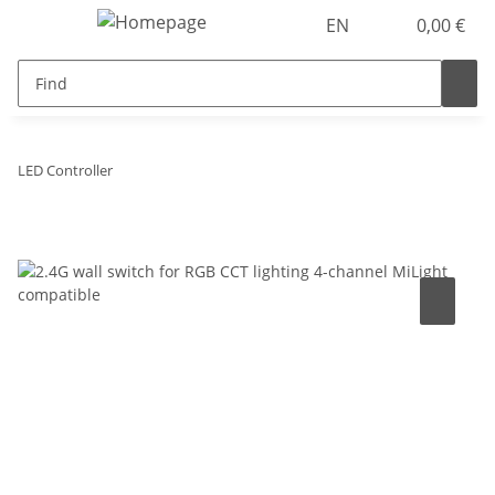
EN
0,00 €
LED Controller