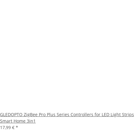
GLEDOPTO ZigBee Pro Plus Series Controllers for LED Light Strips
Smart Home 3in1
17,99 €
*