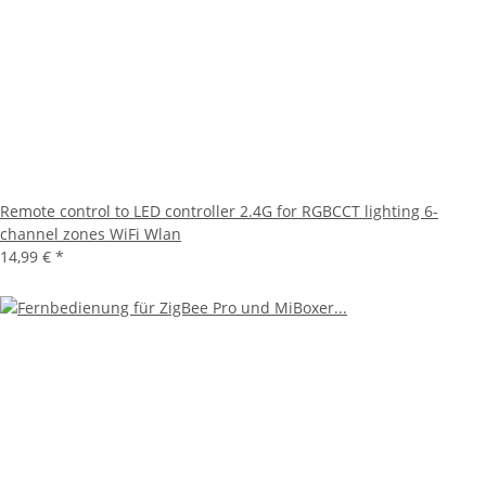
Remote control to LED controller 2.4G for RGBCCT lighting 6-
channel zones WiFi Wlan
14,99 €
*