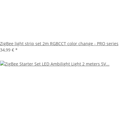
ZigBee light strip set 2m RGBCCT color change - PRO series
34,99 €
*