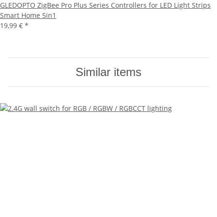
GLEDOPTO ZigBee Pro Plus Series Controllers for LED Light Strips
Smart Home 5in1
19,99 €
*
Similar items