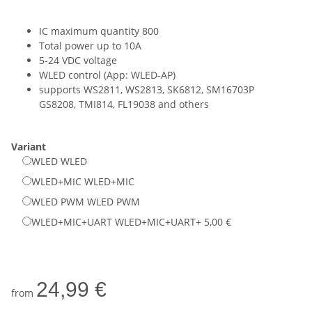
IC maximum quantity 800
Total power up to 10A
5-24 VDC voltage
WLED control (App: WLED-AP)
supports WS2811, WS2813, SK6812, SM16703P
GS8208, TMI814, FL19038 and others
Variant
WLED
WLED
WLED+MIC
WLED+MIC
WLED PWM
WLED PWM
WLED+MIC+UART
WLED+MIC+UART
+ 5,00 €
24,99 €
from