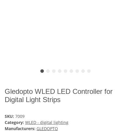
Gledopto WLED LED Controller for
Digital Light Strips
SKU:
7009
Category:
WLED - digital lighting
Manufacturers:
GLEDOPTO