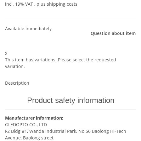
incl. 19% VAT , plus
shipping costs
Available immediately
Question about item
x
This item has variations. Please select the requested
variation.
Description
Product safety information
Manufacturer information:
GLEDOPTO CO., LTD
F2 Bldg #1, Wanda Industrial Park, No.56 Baolong Hi-Tech
Avenue, Baolong street