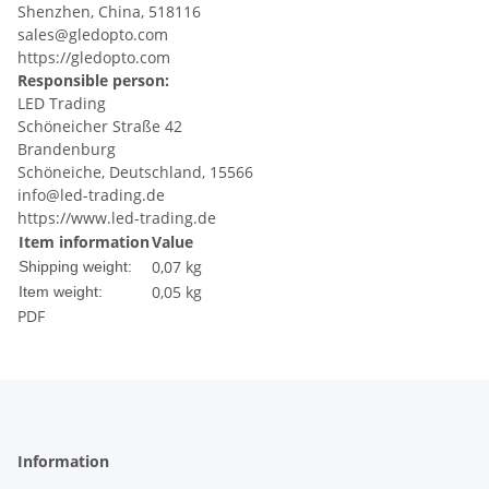
Shenzhen, China, 518116
sales@gledopto.com
https://gledopto.com
Responsible person:
LED Trading
Schöneicher Straße 42
Brandenburg
Schöneiche, Deutschland, 15566
info@led-trading.de
https://www.led-trading.de
Item information
Value
0,07 kg
Shipping weight:
0,05
kg
Item weight:
PDF
Information