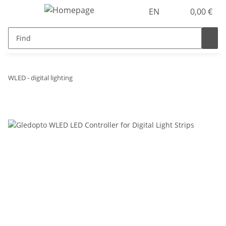
EN
0,00 €
WLED - digital lighting