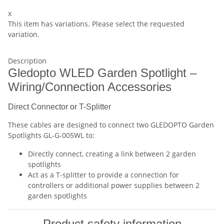
x
This item has variations. Please select the requested
variation.
Description
Gledopto WLED Garden Spotlight –
Wiring/Connection Accessories
Direct Connector or T-Splitter
These cables are designed to connect two GLEDOPTO Garden
Spotlights GL-G-005WL to:
Directly connect, creating a link between 2 garden
spotlights
Act as a T-splitter to provide a connection for
controllers or additional power supplies between 2
garden spotlights
Product safety information