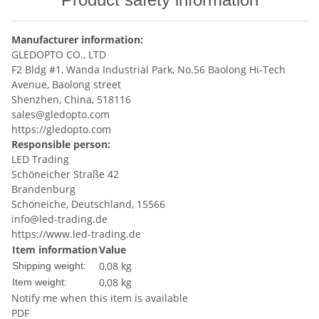
Manufacturer information:
GLEDOPTO CO., LTD
F2 Bldg #1, Wanda Industrial Park, No.56 Baolong Hi-Tech
Avenue, Baolong street
Shenzhen, China, 518116
sales@gledopto.com
https://gledopto.com
Responsible person:
LED Trading
Schöneicher Straße 42
Brandenburg
Schöneiche, Deutschland, 15566
info@led-trading.de
https://www.led-trading.de
Item information
Value
0,08 kg
Shipping weight:
0,08
kg
Item weight:
Notify me when this item is available
PDF