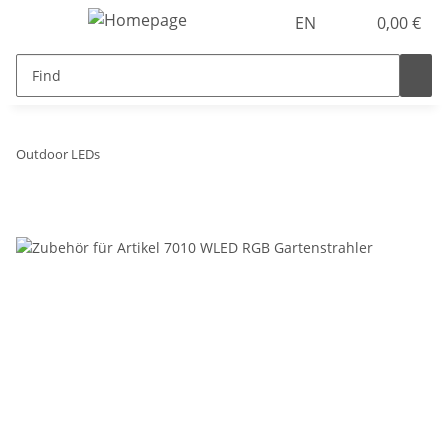
EN
0,00 €
Outdoor LEDs