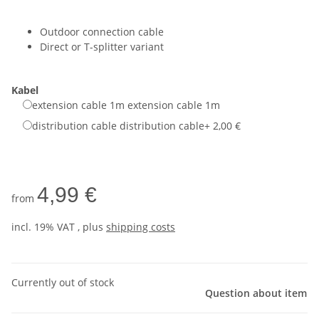
Outdoor connection cable
Direct or T-splitter variant
Kabel
extension cable 1m
extension cable 1m
distribution cable
distribution cable
+ 2,00 €
4,99 €
from
incl. 19% VAT , plus
shipping costs
Currently out of stock
Question about item