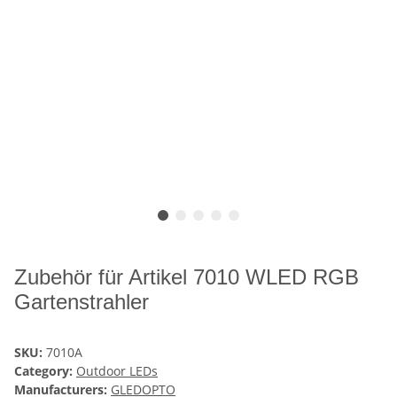
Zubehör für Artikel 7010 WLED RGB
Gartenstrahler
SKU:
7010A
Category:
Outdoor LEDs
Manufacturers:
GLEDOPTO