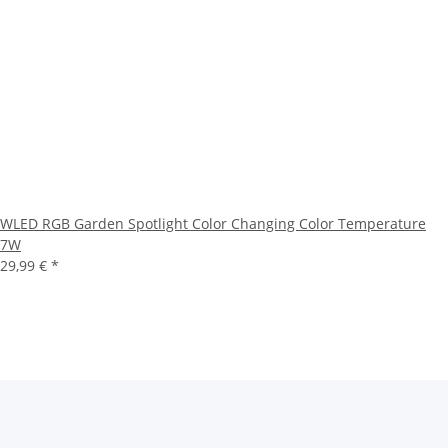
WLED RGB Garden Spotlight Color Changing Color Temperature
7W
29,99 €
*