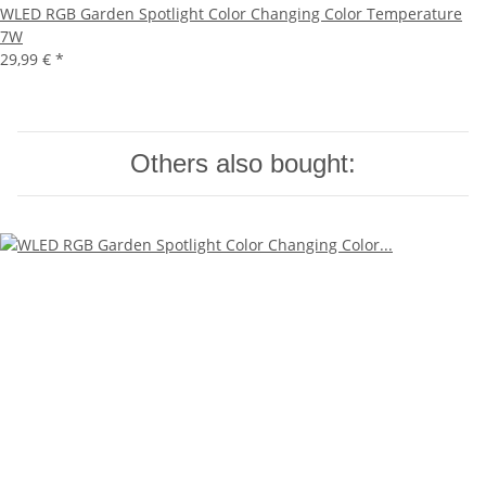
WLED RGB Garden Spotlight Color Changing Color Temperature
7W
29,99 €
*
Others also bought: