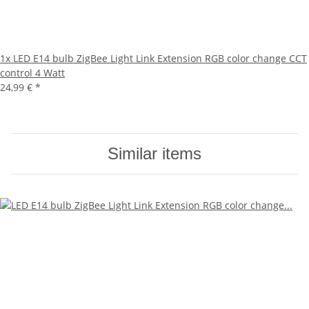
1x
LED E14 bulb ZigBee Light Link Extension RGB color change CCT
control 4 Watt
24,99 €
*
Similar items