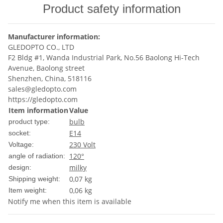
Product safety information
Manufacturer information:
GLEDOPTO CO., LTD
F2 Bldg #1, Wanda Industrial Park, No.56 Baolong Hi-Tech
Avenue, Baolong street
Shenzhen, China, 518116
sales@gledopto.com
https://gledopto.com
Item information
Value
bulb
product type:
E14
socket:
230 Volt
Voltage:
120°
angle of radiation:
milky
design:
0,07 kg
Shipping weight:
0,06
kg
Item weight:
Notify me when this item is available