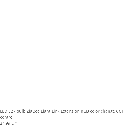
LED E27 bulb ZigBee Light Link Extension RGB color change CCT
control
24,99 €
*