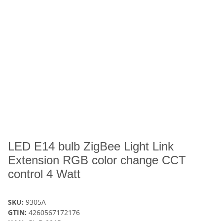
LED E14 bulb ZigBee Light Link
Extension RGB color change CCT
control 4 Watt
SKU:
9305A
GTIN:
4260567172176