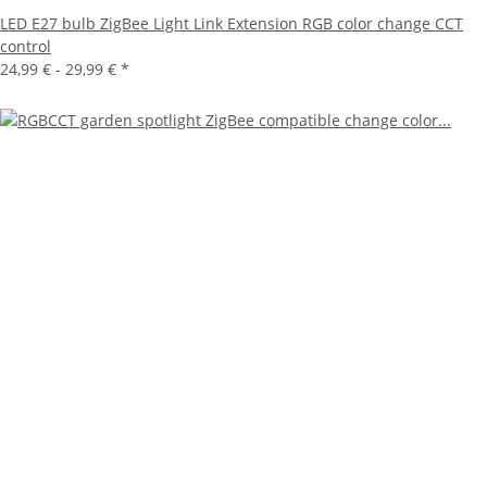
LED E27 bulb ZigBee Light Link Extension RGB color change CCT
control
24,99 € -
29,99 €
*