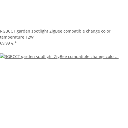
RGBCCT garden spotlight ZigBee compatible change color
temperature 12W
69,99 €
*