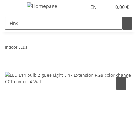
EN
0,00 €
Indoor LEDs