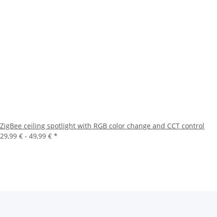
ZigBee ceiling spotlight with RGB color change and CCT control
29,99 € -
49,99 €
*