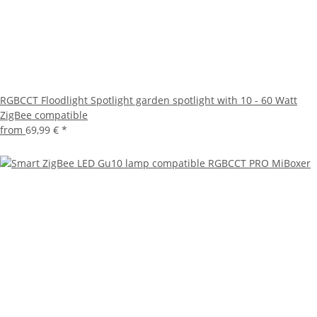
RGBCCT Floodlight Spotlight garden spotlight with 10 - 60 Watt
ZigBee compatible
from
69,99 €
*