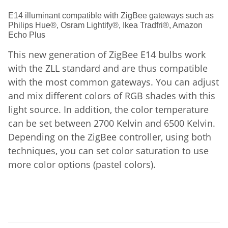
E14 illuminant compatible with ZigBee gateways such as
Philips Hue®, Osram Lightify®, Ikea Tradfri®, Amazon
Echo Plus
This new generation of ZigBee E14 bulbs work
with the ZLL standard and are thus compatible
with the most common gateways. You can adjust
and mix different colors of RGB shades with this
light source. In addition, the color temperature
can be set between 2700 Kelvin and 6500 Kelvin.
Depending on the ZigBee controller, using both
techniques, you can set color saturation to use
more color options (pastel colors).