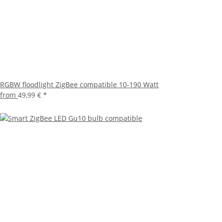
RGBW floodlight ZigBee compatible 10-190 Watt
from
49,99 €
*