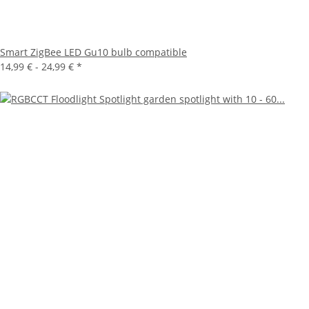
Smart ZigBee LED Gu10 bulb compatible
14,99 € -
24,99 €
*