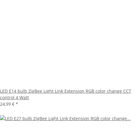
LED E14 bulb ZigBee Light Link Extension RGB color change CCT
control 4 Watt
24,99 €
*