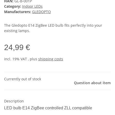
HAN:
GL-B-001P
Category:
Indoor LEDs
Manufacturers:
GLEDOPTO
The Gledopto E14 ZigBee LED bulb fits perfectly into your
existing lamps.
24,99 €
incl. 19% VAT , plus
shipping costs
Currently out of stock
Question about item
Description
LED bulb E14 ZigBee controlled ZLL compatible