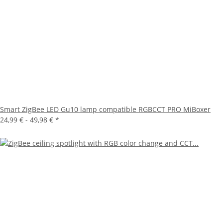
Smart ZigBee LED Gu10 lamp compatible RGBCCT PRO MiBoxer
24,99 € -
49,98 €
*