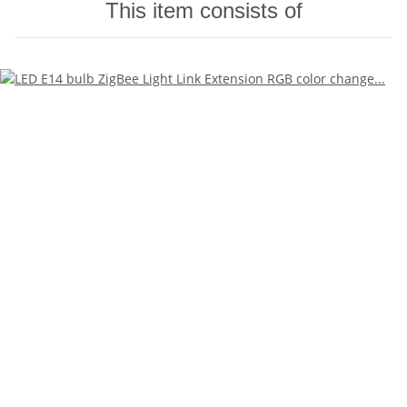
This item consists of