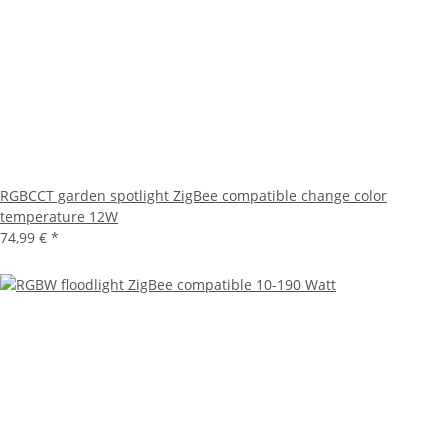
RGBCCT garden spotlight ZigBee compatible change color
temperature 12W
74,99 €
*