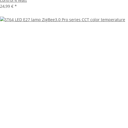
control 4 Watt
24,99 €
*