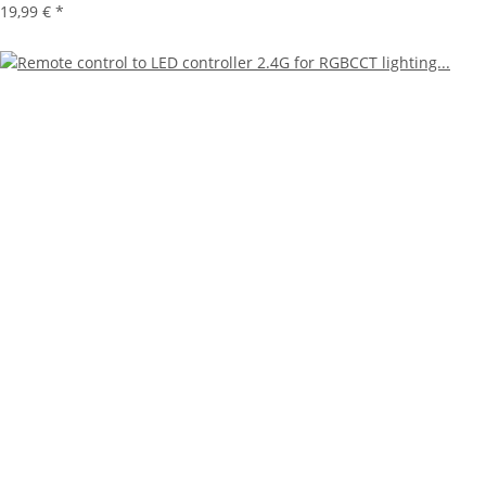
19,99 €
*