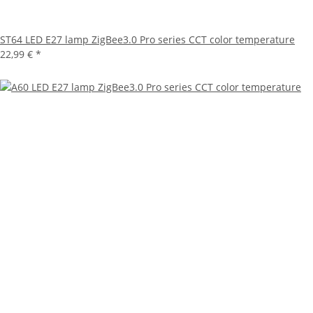
ST64 LED E27 lamp ZigBee3.0 Pro series CCT color temperature
22,99 €
*