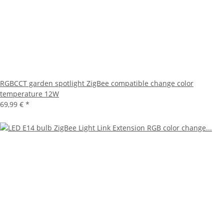
RGBCCT garden spotlight ZigBee compatible change color
temperature 12W
69,99 €
*