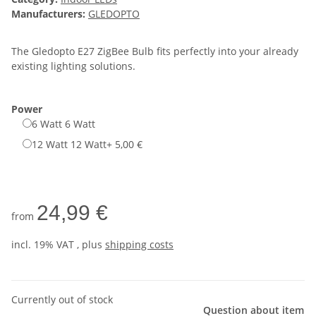
Manufacturers:
GLEDOPTO
The Gledopto E27 ZigBee Bulb fits perfectly into your already
existing lighting solutions.
Power
6 Watt
6 Watt
12 Watt
12 Watt
+ 5,00 €
24,99 €
from
incl. 19% VAT , plus
shipping costs
Currently out of stock
Question about item