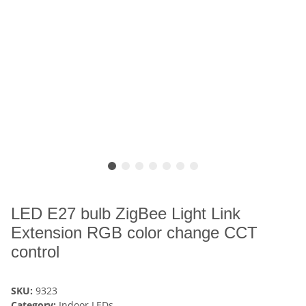
LED E27 bulb ZigBee Light Link
Extension RGB color change CCT
control
SKU:
9323
Category:
Indoor LEDs