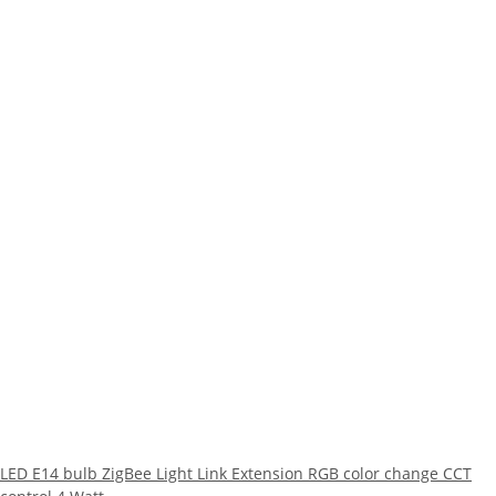
LED E14 bulb ZigBee Light Link Extension RGB color change CCT