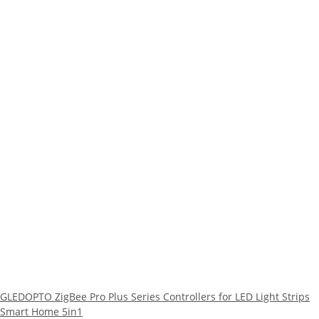
GLEDOPTO ZigBee Pro Plus Series Controllers for LED Light Strips
Smart Home 5in1