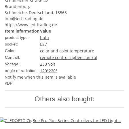
Schöneicher Straße 42
Brandenburg
Schöneiche, Deutschland, 15566
info@led-trading.de
https://www.led-trading.de
Item information
Value
bulb
product type:
E27
socket:
color and colot temperature
Color:
remote controll
zigbee control
Controll:
230 Volt
Voltage:
120°
220°
angle of radiation:
Notify me when this item is available
PDF
Others also bought: