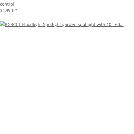
control
34,99 €
*