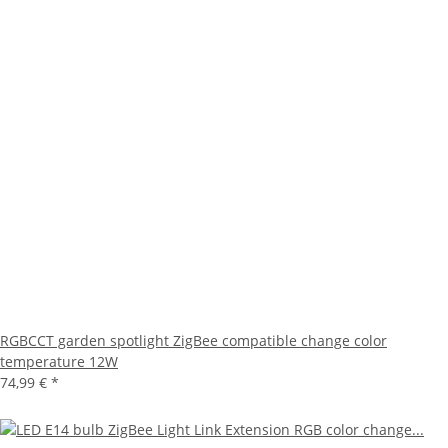
RGBCCT garden spotlight ZigBee compatible change color
temperature 12W
74,99 €
*