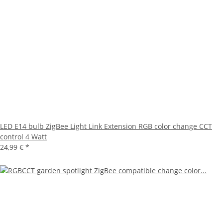
LED E14 bulb ZigBee Light Link Extension RGB color change CCT
control 4 Watt
24,99 €
*