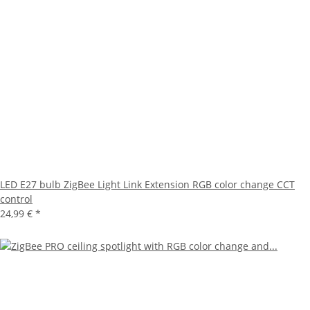
LED E27 bulb ZigBee Light Link Extension RGB color change CCT
control
24,99 €
*