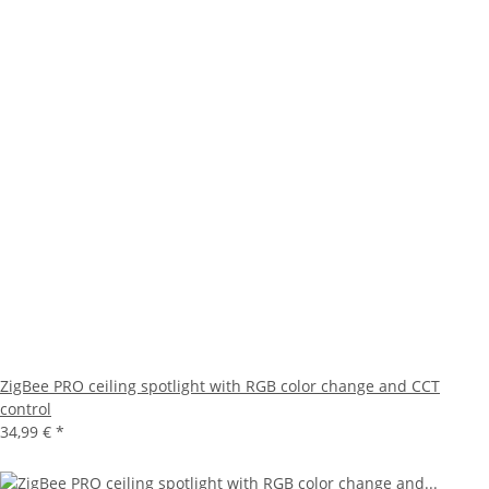
ZigBee PRO ceiling spotlight with RGB color change and CCT
control
34,99 €
*