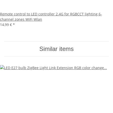
Remote control to LED controller 2.4G for RGBCCT lighting 6-
channel zones WiFi Wlan
14,99 €
*
Similar items