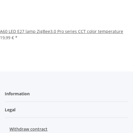
A60 LED E27 lamp ZigBee3.0 Pro series CCT color temperature
19,99 €
*
Information
Legal
Withdraw contract