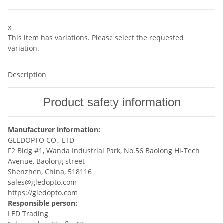
x
This item has variations. Please select the requested
variation.
Description
Product safety information
Manufacturer information:
GLEDOPTO CO., LTD
F2 Bldg #1, Wanda Industrial Park, No.56 Baolong Hi-Tech
Avenue, Baolong street
Shenzhen, China, 518116
sales@gledopto.com
https://gledopto.com
Responsible person:
LED Trading