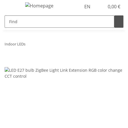
EN
0,00 €
Indoor LEDs