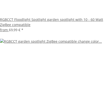
RGBCCT Floodlight Spotlight garden spotlight with 10 - 60 Watt
ZigBee compatible
from
69,99 €
*