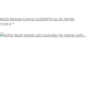
WLED Remote Control GLEDOPTO GL-RC-001WL
19,99 €
*