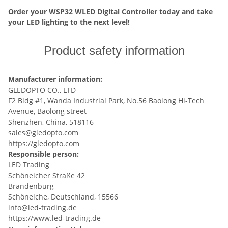
Order your WSP32 WLED Digital Controller today and take
your LED lighting to the next level!
Product safety information
Manufacturer information:
GLEDOPTO CO., LTD
F2 Bldg #1, Wanda Industrial Park, No.56 Baolong Hi-Tech
Avenue, Baolong street
Shenzhen, China, 518116
sales@gledopto.com
https://gledopto.com
Responsible person:
LED Trading
Schöneicher Straße 42
Brandenburg
Schöneiche, Deutschland, 15566
info@led-trading.de
https://www.led-trading.de