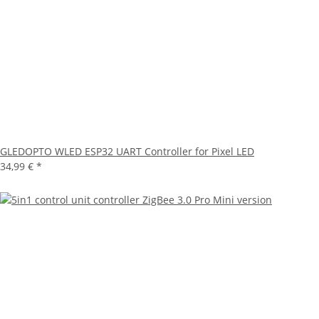
GLEDOPTO WLED ESP32 UART Controller for Pixel LED
34,99 €
*