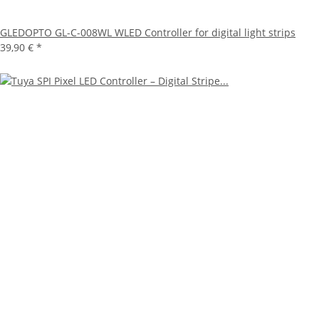
GLEDOPTO GL-C-008WL WLED Controller for digital light strips
39,90 €
*