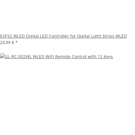
ESP32 WLED Digital LED Controller for Digital Light Strips WLED
24,99 €
*