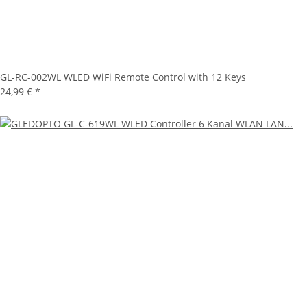
GL-RC-002WL WLED WiFi Remote Control with 12 Keys
24,99 €
*