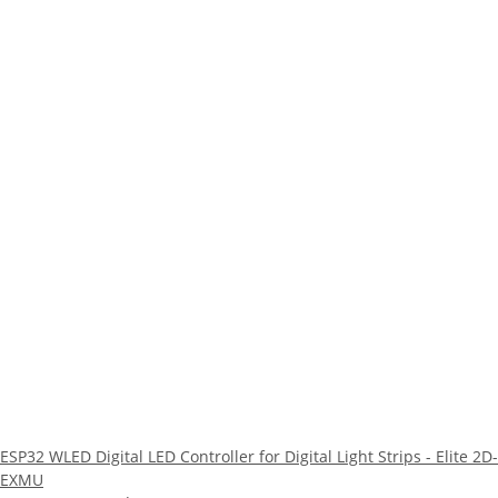
ESP32 WLED Digital LED Controller for Digital Light Strips - Elite 2D-
EXMU