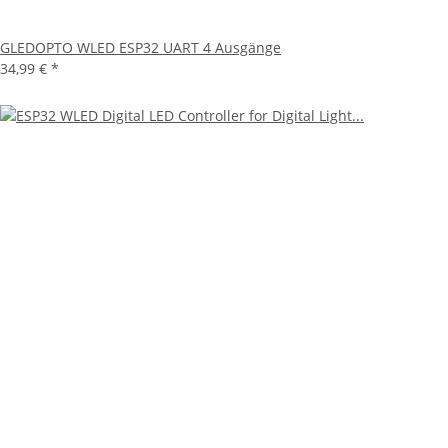
GLEDOPTO WLED ESP32 UART 4 Ausgänge
34,99 €
*