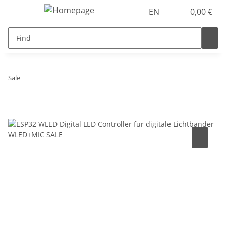
EN
0,00 €
Sale