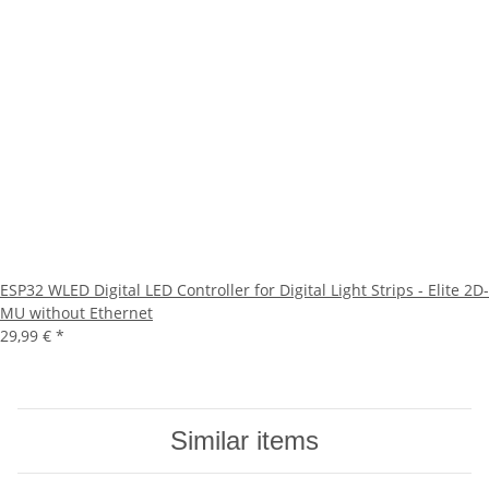
ESP32 WLED Digital LED Controller for Digital Light Strips - Elite 2D-
MU without Ethernet
29,99 €
*
Similar items