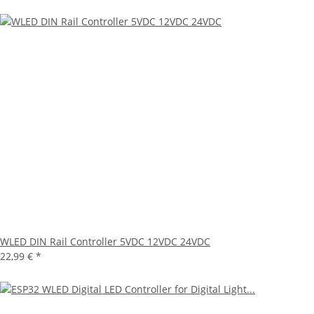
WLED DIN Rail Controller 5VDC 12VDC 24VDC
22,99 €
*