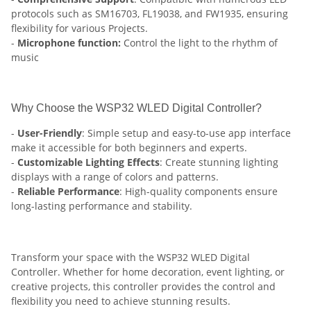
protocols such as SM16703, FL19038, and FW1935, ensuring
flexibility for various Projects.
-
Microphone function:
Control the light to the rhythm of
music
Why Choose the WSP32 WLED Digital Controller?
-
User-Friendly
: Simple setup and easy-to-use app interface
make it accessible for both beginners and experts.
-
Customizable Lighting Effects
: Create stunning lighting
displays with a range of colors and patterns.
-
Reliable Performance
: High-quality components ensure
long-lasting performance and stability.
Transform your space with the WSP32 WLED Digital
Controller. Whether for home decoration, event lighting, or
creative projects, this controller provides the control and
flexibility you need to achieve stunning results.