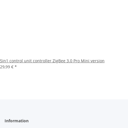
5in1 control unit controller ZigBee 3.0 Pro Mini version
29,99 €
*
Information