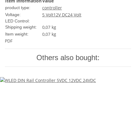
Item information
Value
controller
product type:
5 Volt
12V DC
24 Volt
Voltage:
LED Control:
0,07 kg
Shipping weight:
0,07
kg
Item weight:
PDF
Others also bought: