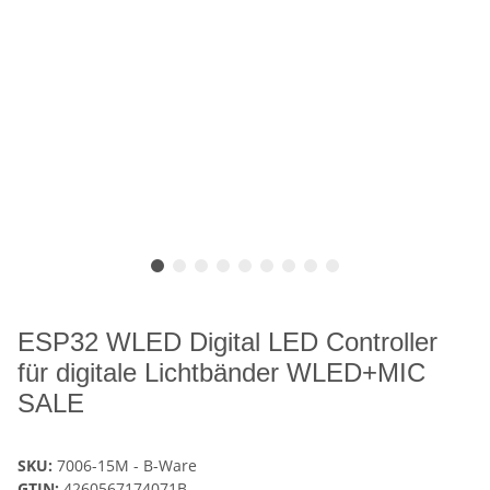
ESP32 WLED Digital LED Controller
für digitale Lichtbänder WLED+MIC
SALE
SKU:
7006-15M - B-Ware
GTIN:
4260567174071B