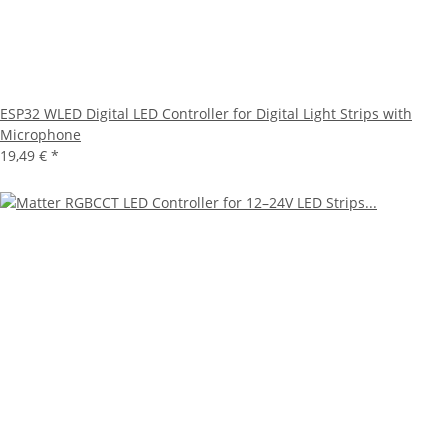
ESP32 WLED Digital LED Controller for Digital Light Strips with
Microphone
19,49 €
*