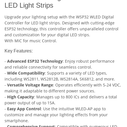
LED Light Strips
Upgrade your lighting setup with the WSP32 WLED Digital
Controller for LED light strips. Designed with cutting-edge
ESP32 technology, this controller offers unparalleled control
and customization for your digital LED strips.
With MIC for music Control.
Key Features:
-
Advanced ESP32 Technology
: Enjoy robust performance
and reliable connectivity for seamless control.
-
Wide Compatibility
: Supports a variety of LED types,
including WS2811, WS2812B, WS2814A, SK6812, and more.
-
Versatile Voltage Range
: Operates efficiently with 5-24 VDC,
making it adaptable to different power sources.
-
High Capacity
: Manages up to 800 ICs and delivers a total
power output of up to 15A.
-
Easy App Control
: Use the intuitive WLED-AP app to
customize and manage your lighting effects from your
smartphone.
-
Comprehensive Support
: Compatible with numerous LED