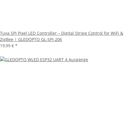
Tuya SPI Pixel LED Controller – Digital Stripe Control for WiFi &
ZigBee | GLEDOPTO GL-SPI-206
19,99 €
*