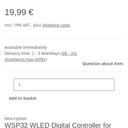
19,99 €
incl. 19% VAT , plus
shipping costs
Available immediately
Delivery time:
2 - 3 Workdays
(DE - int.
shipments may differ)
Question about item
Add to basket
Description
WSP32 WLED Digital Controller for