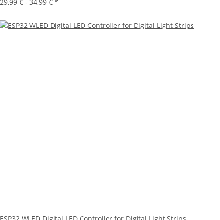
29,99 € -
34,99 €
*
ESP32 WLED Digital LED Controller for Digital Light Strips