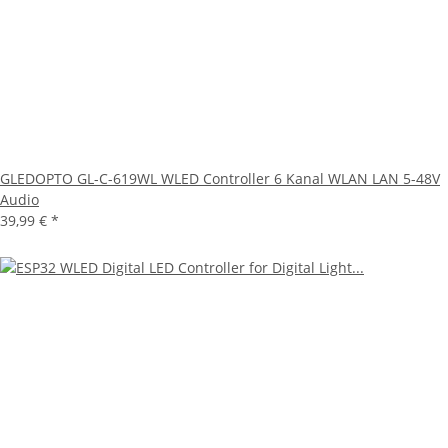
GLEDOPTO GL-C-619WL WLED Controller 6 Kanal WLAN LAN 5-48V
Audio
39,99 €
*