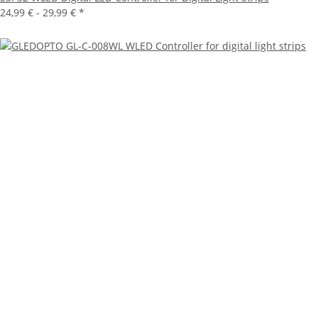
24,99 € -
29,99 €
*