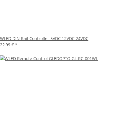
WLED DIN Rail Controller 5VDC 12VDC 24VDC
22,99 €
*