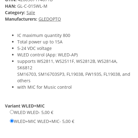
HAN:
GL-C-015WL-M
Category:
Sale
Manufacturers:
GLEDOPTO
IC maximum quantity 800
Total power up to 15A
5-24 VDC voltage
WLED control (App: WLED-AP)
supports WS2811, WS2511F, WS2812B, WS2814A,
SK6812
SM16703, SM16703SP3, FL19038, FW1935, FL19038, and
others
with MIC for Music control
Variant
WLED+MIC
WLED
WLED
- 5,00 €
WLED+MIC
WLED+MIC
- 5,00 €