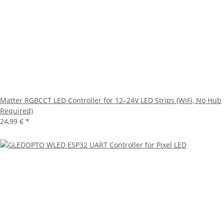
Matter RGBCCT LED Controller for 12–24V LED Strips (WiFi, No Hub
Required)
24,99 €
*