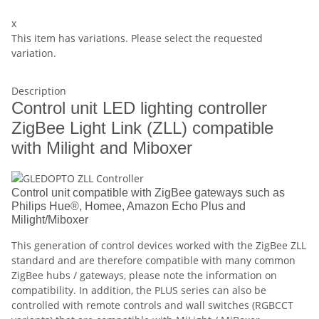
x
This item has variations. Please select the requested
variation.
Description
Control unit LED lighting controller
ZigBee Light Link (ZLL) compatible
with Milight and Miboxer
Control unit compatible with ZigBee gateways such as
Philips Hue®, Homee, Amazon Echo Plus and
Milight/Miboxer
This generation of control devices worked with the ZigBee ZLL
standard and are therefore compatible with many common
ZigBee hubs / gateways, please note the information on
compatibility. In addition, the PLUS series can also be
controlled with remote controls and wall switches (RGBCCT