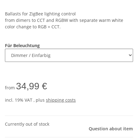
Ballasts for ZigBee lighting control
from dimers to CCT and RGBW with separate warm white
color change to RGB + CCT.
Für Beleuchtung
34,99 €
from
incl. 19% VAT , plus
shipping costs
Currently out of stock
Question about item