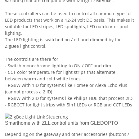
variants) that are compatible with MiLight / MiBoxer.
These controllers can be used to control all common types of
LED products that work on a 12-24 volt DC basis. This makes it
suitable for LED stripes, LED spotlights, LED outdoor or pool
lighting.
The LED lighting is switched on / off and dimmed by the
ZigBee light control.
The controls are there for
- Switch monochrome lighting to ON / OFF and dim
- CCT color temperature for light strips that alternate
between warm and cold white tones
- RGBW with 1ID for systems like Homee or Alexa Echo Plus
(cannot process a 2 ID)
- RGBW with 2ID for systems like Philips HUE that process 2ID
- RGBCCT for light strips with 5in1 LEDs or RGB and CCT LEDs
Smarthome with ZLL control units from GLEDOPTO
Depending on the gateway and other accessories (buttons /