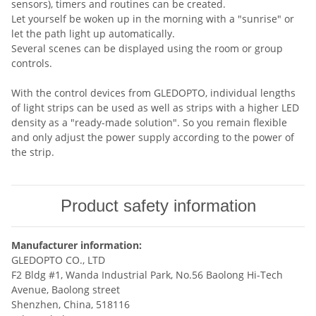
sensors), timers and routines can be created.
Let yourself be woken up in the morning with a "sunrise" or
let the path light up automatically.
Several scenes can be displayed using the room or group
controls.
With the control devices from GLEDOPTO, individual lengths
of light strips can be used as well as strips with a higher LED
density as a "ready-made solution". So you remain flexible
and only adjust the power supply according to the power of
the strip.
Product safety information
Manufacturer information:
GLEDOPTO CO., LTD
F2 Bldg #1, Wanda Industrial Park, No.56 Baolong Hi-Tech
Avenue, Baolong street
Shenzhen, China, 518116