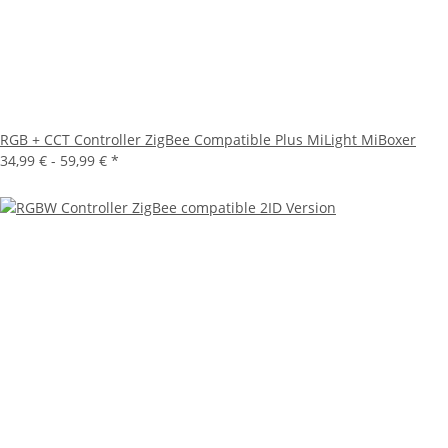
RGB + CCT Controller ZigBee Compatible Plus MiLight MiBoxer
34,99 € -
59,99 €
*