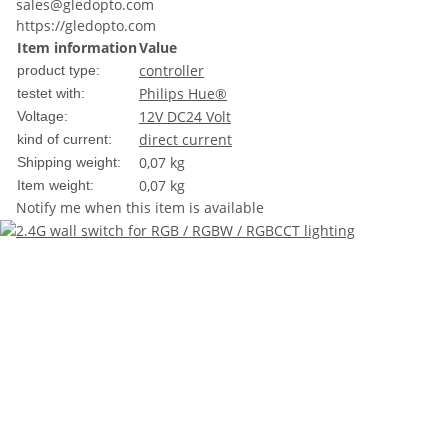
sales@gledopto.com
https://gledopto.com
Item information
Value
controller
product type:
Philips Hue®
testet with:
12V DC
24 Volt
Voltage:
direct current
kind of current:
0,07 kg
Shipping weight:
0,07
kg
Item weight:
Notify me when this item is available