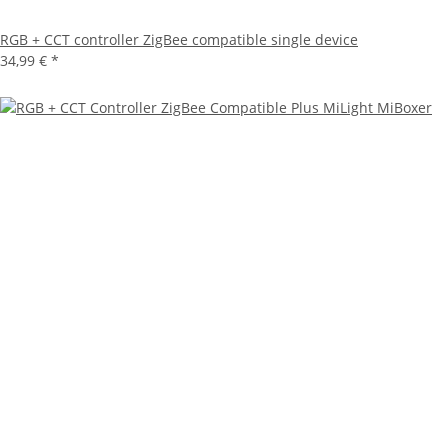
RGB + CCT controller ZigBee compatible single device
34,99 €
*