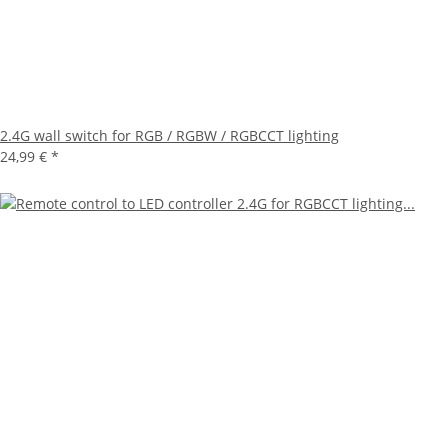
2.4G wall switch for RGB / RGBW / RGBCCT lighting
24,99 €
*