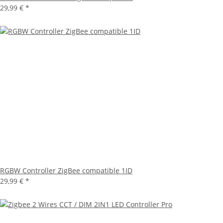
29,99 €
*
RGBW Controller ZigBee compatible 1ID
29,99 €
*