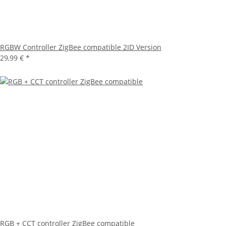
RGBW Controller ZigBee compatible 2ID Version
29,99 €
*
RGB + CCT controller ZigBee compatible