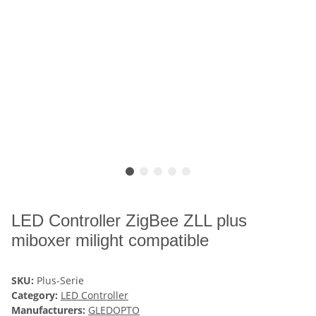
LED Controller ZigBee ZLL plus
miboxer milight compatible
SKU:
Plus-Serie
Category:
LED Controller
Manufacturers:
GLEDOPTO