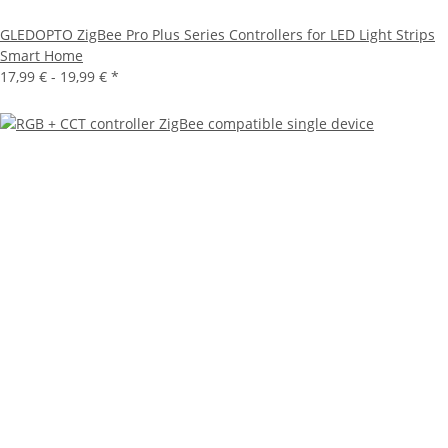
GLEDOPTO ZigBee Pro Plus Series Controllers for LED Light Strips
Smart Home
17,99 € -
19,99 €
*