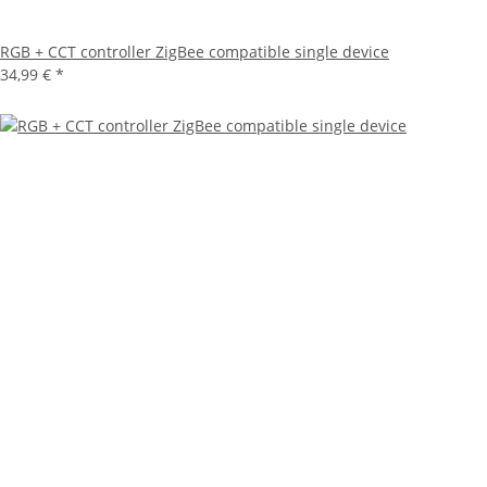
RGB + CCT controller ZigBee compatible single device
34,99 €
*