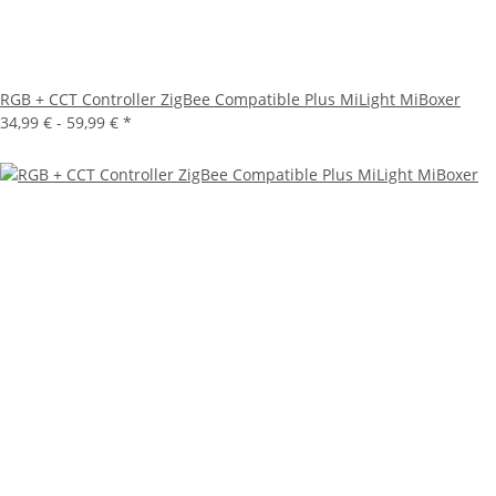
RGB + CCT Controller ZigBee Compatible Plus MiLight MiBoxer
34,99 € -
59,99 €
*