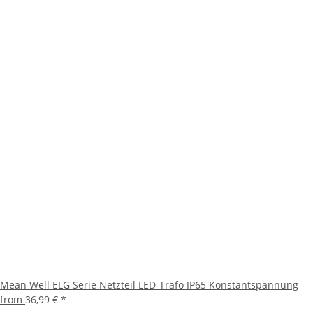
Mean Well ELG Serie Netzteil LED-Trafo IP65 Konstantspannung
from
36,99 €
*