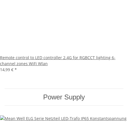
Remote control to LED controller 2.4G for RGBCCT lighting 6-
channel zones WiFi Wlan
14,99 €
*
Power Supply