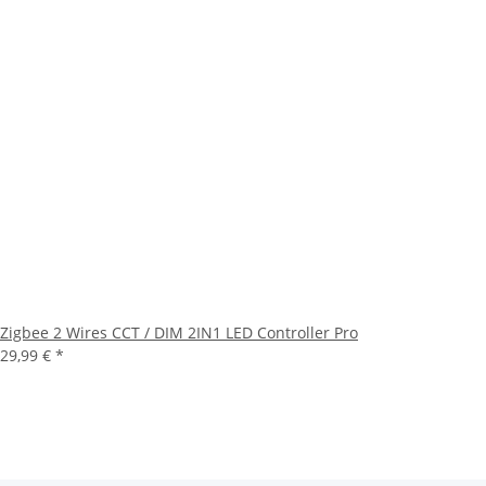
Zigbee 2 Wires CCT / DIM 2IN1 LED Controller Pro
29,99 €
*