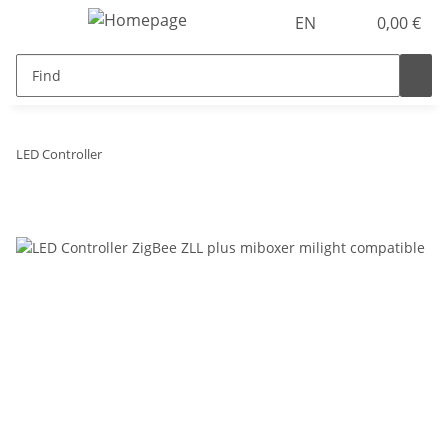
EN
0,00 €
LED Controller