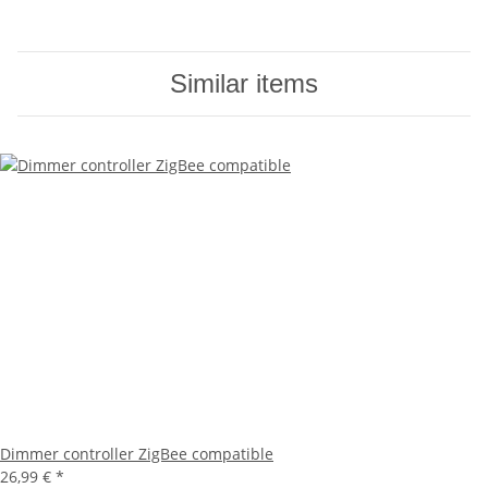
Similar items
Dimmer controller ZigBee compatible
26,99 €
*