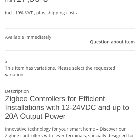
from
incl. 19% VAT , plus
shipping costs
Available immediately
Question about item
x
This item has variations. Please select the requested
variation.
Description
Zigbee Controllers for Efficient
Installations with 12-24VDC and up to
20A Output Power
Innovative technology for your smart home – Discover our
Zigbee controllers with lever terminals, specially designed for