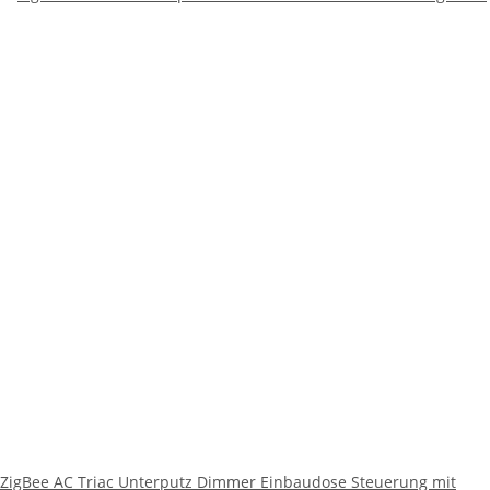
ZigBee AC Triac Unterputz Dimmer Einbaudose Steuerung mit