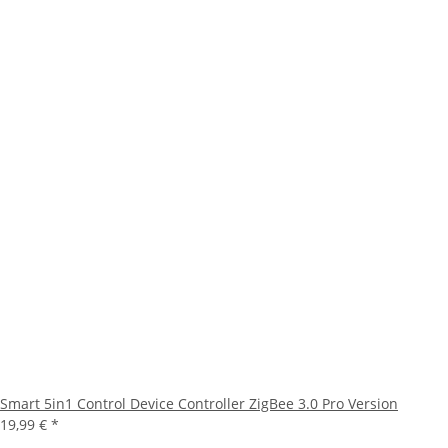
Smart 5in1 Control Device Controller ZigBee 3.0 Pro Version
19,99 €
*