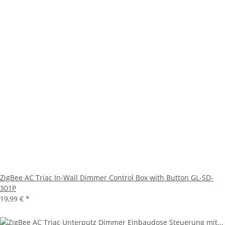
ZigBee AC Triac In-Wall Dimmer Control Box with Button GL-SD-
301P
19,99 €
*