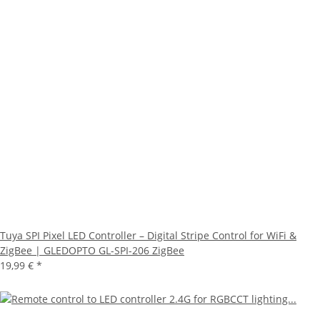
Tuya SPI Pixel LED Controller – Digital Stripe Control for WiFi &
ZigBee | GLEDOPTO GL-SPI-206 ZigBee
19,99 €
*