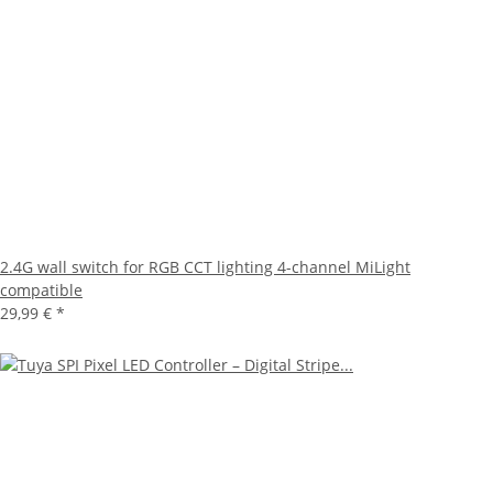
2.4G wall switch for RGB CCT lighting 4-channel MiLight
compatible
29,99 €
*