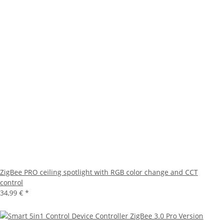
ZigBee PRO ceiling spotlight with RGB color change and CCT
control
34,99 €
*