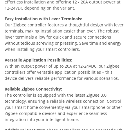
effortless installation and offering 12 - 20A output power at
12-24VDC depending on the variant.
Easy Installation with Lever Terminals:
Our Zigbee controller features a thoughtful design with lever
terminals, making installation easier than ever. The robust
lever terminals allow for quick and secure connections
without tedious screwing or pressing. Save time and energy
when installing your smart controllers.
Versatile Application Possibilities:
With an output power of up to 20A at 12-24VDC, our Zigbee
controllers offer versatile application possibilities – this
device delivers reliable performance for various scenarios.
Reliable Zigbee Connectivity:
The controller is equipped with the latest ZigBee 3.0
technology, ensuring a reliable wireless connection. Control
your smart home conveniently via your smartphone or other
Zigbee-compatible devices and experience seamless
integration into your intelligent home.