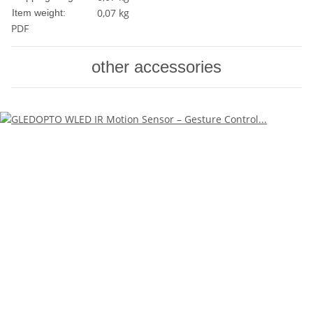
0,07
kg
Item weight:
PDF
other accessories