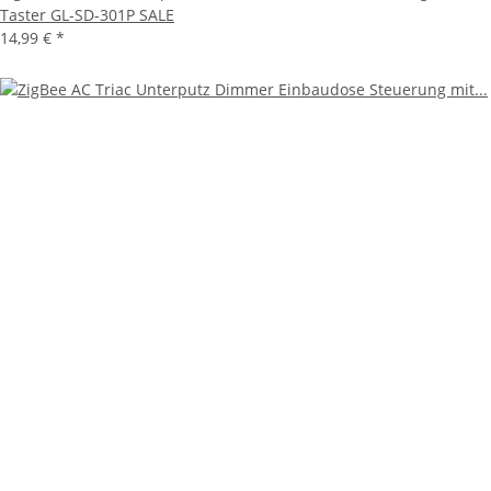
Taster GL-SD-301P SALE
14,99 €
*