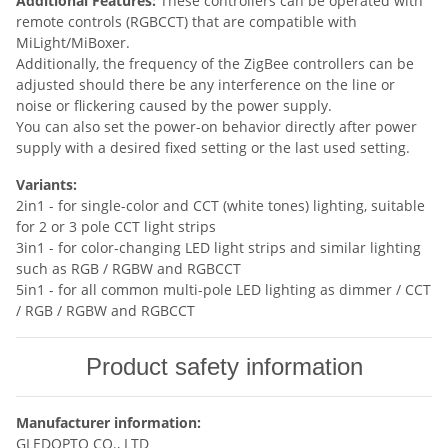
Additional Features:
These controllers can be operated with
remote controls (RGBCCT) that are compatible with
MiLight/MiBoxer.
Additionally, the frequency of the ZigBee controllers can be
adjusted should there be any interference on the line or
noise or flickering caused by the power supply.
You can also set the power-on behavior directly after power
supply with a desired fixed setting or the last used setting.
Variants:
2in1 - for single-color and CCT (white tones) lighting, suitable
for 2 or 3 pole CCT light strips
3in1 - for color-changing LED light strips and similar lighting
such as RGB / RGBW and RGBCCT
5in1 - for all common multi-pole LED lighting as dimmer / CCT
/ RGB / RGBW and RGBCCT
Product safety information
Manufacturer information:
GLEDOPTO CO., LTD