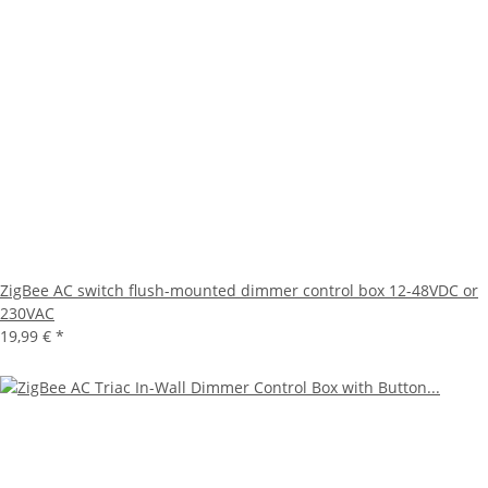
ZigBee AC switch flush-mounted dimmer control box 12-48VDC or
230VAC
19,99 €
*