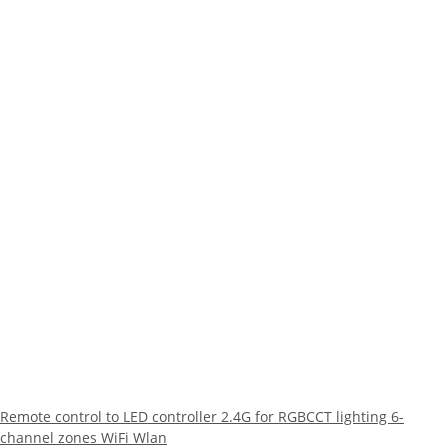
Remote control to LED controller 2.4G for RGBCCT lighting 6-
channel zones WiFi Wlan