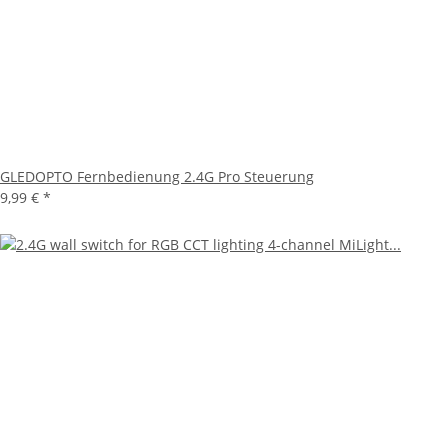
GLEDOPTO Fernbedienung 2.4G Pro Steuerung
9,99 €
*