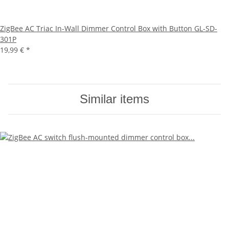
ZigBee AC Triac In-Wall Dimmer Control Box with Button GL-SD-
301P
19,99 €
*
Similar items