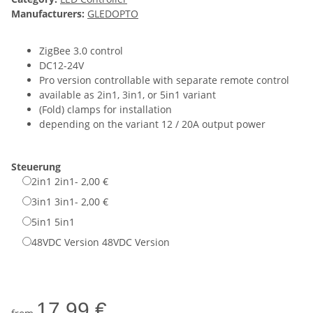
Manufacturers:
GLEDOPTO
ZigBee 3.0 control
DC12-24V
Pro version controllable with separate remote control
available as 2in1, 3in1, or 5in1 variant
(Fold) clamps for installation
depending on the variant 12 / 20A output power
Steuerung
2in1
2in1
- 2,00 €
3in1
3in1
- 2,00 €
5in1
5in1
48VDC Version
48VDC Version
17,99 €