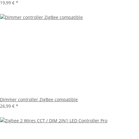
19,99 €
*
Dimmer controller ZigBee compatible
26,99 €
*