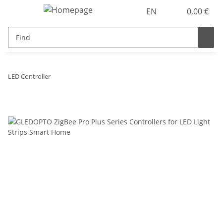
EN
0,00 €
LED Controller