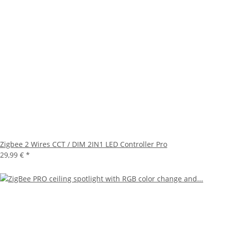
Zigbee 2 Wires CCT / DIM 2IN1 LED Controller Pro
29,99 €
*