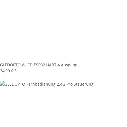
GLEDOPTO WLED ESP32 UART 4 Ausgänge
34,99 €
*