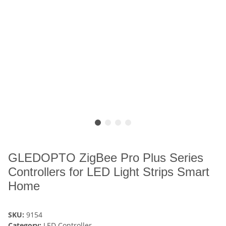
GLEDOPTO ZigBee Pro Plus Series
Controllers for LED Light Strips Smart
Home
SKU:
9154
Category:
LED Controller