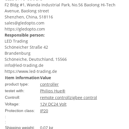
F2 Bldg #1, Wanda Industrial Park, No.56 Baolong Hi-Tech
Avenue, Baolong street
Shenzhen, China, 518116
sales@gledopto.com
https://gledopto.com
Responsible person:
LED Trading
Schöneicher Straße 42
Brandenburg
Schöneiche, Deutschland, 15566
info@led-trading.de
https://www.led-trading.de
Item information
Value
controller
product type:
Philips Hue®
testet with:
remote controll
zigbee control
Controll:
12V DC
24 Volt
Voltage:
IP20
Protection class:
:
:
0,07 kg
Shipping weight: