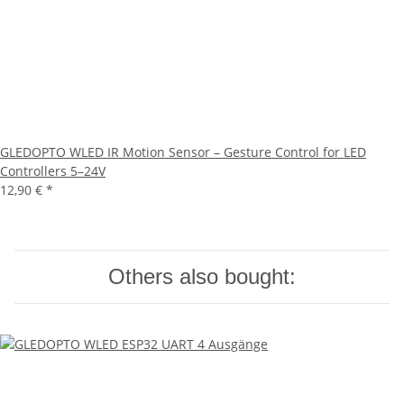
GLEDOPTO WLED IR Motion Sensor – Gesture Control for LED
Controllers 5–24V
12,90 €
*
Others also bought: