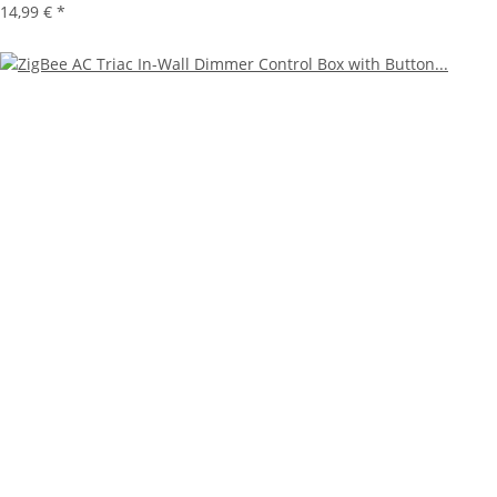
14,99 €
*