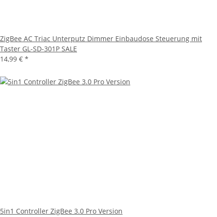
ZigBee AC Triac Unterputz Dimmer Einbaudose Steuerung mit
Taster GL-SD-301P SALE
14,99 €
*
5in1 Controller ZigBee 3.0 Pro Version