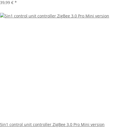
39,99 €
*
5in1 control unit controller ZigBee 3.0 Pro Mini version