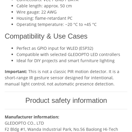
Cable length: approx. 50 cm
Wire gauge: 22 AWG
Housing: flame-retardant PC
Operating temperature: −20 °C to +45 °C
Compatibility & Use Cases
Perfect as GPIO input for WLED (ESP32)
Compatible with selected GLEDOPTO LED controllers
Ideal for DIY projects and smart furniture lighting
Important:
This is not a classic PIR motion detector. It is a
short-range IR gesture sensor designed for intentional,
manual light control, not automatic presence detection.
Product safety information
Manufacturer information:
GLEDOPTO CO., LTD
F2 Bldg #1, Wanda Industrial Park, No.56 Baolong Hi-Tech