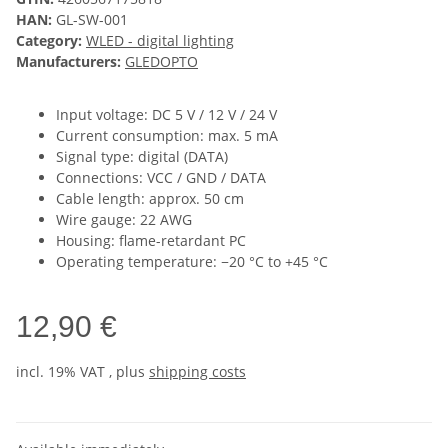
HAN:
GL-SW-001
Category:
WLED - digital lighting
Manufacturers:
GLEDOPTO
Input voltage: DC 5 V / 12 V / 24 V
Current consumption: max. 5 mA
Signal type: digital (DATA)
Connections: VCC / GND / DATA
Cable length: approx. 50 cm
Wire gauge: 22 AWG
Housing: flame-retardant PC
Operating temperature: −20 °C to +45 °C
12,90 €
incl. 19% VAT , plus
shipping costs