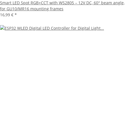
Smart LED Spot RGB+CCT with WS2805 – 12V DC, 60° beam angle,
for GU10/MR16 mounting frames
16,99 €
*