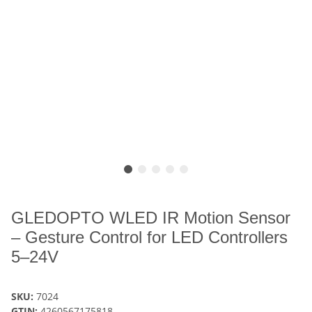
GLEDOPTO WLED IR Motion Sensor
– Gesture Control for LED Controllers
5–24V
SKU:
7024
GTIN:
4260567175818