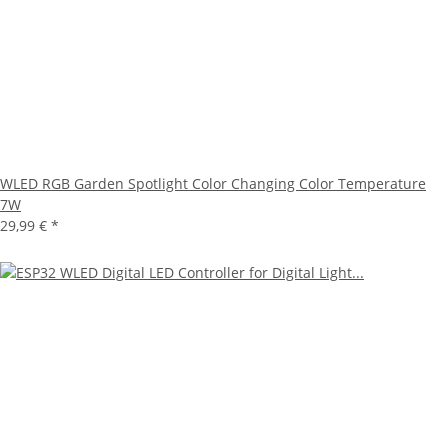
WLED RGB Garden Spotlight Color Changing Color Temperature
7W
29,99 €
*