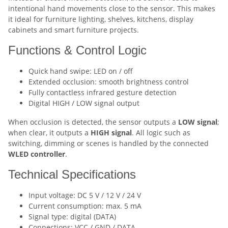
intentional hand movements close to the sensor. This makes
it ideal for furniture lighting, shelves, kitchens, display
cabinets and smart furniture projects.
Functions & Control Logic
Quick hand swipe: LED on / off
Extended occlusion: smooth brightness control
Fully contactless infrared gesture detection
Digital HIGH / LOW signal output
When occlusion is detected, the sensor outputs a
LOW signal
;
when clear, it outputs a
HIGH signal
. All logic such as
switching, dimming or scenes is handled by the connected
WLED controller
.
Technical Specifications
Input voltage: DC 5 V / 12 V / 24 V
Current consumption: max. 5 mA
Signal type: digital (DATA)
Connections: VCC / GND / DATA