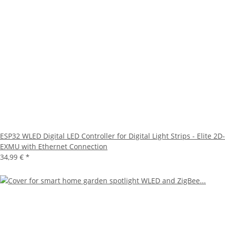
ESP32 WLED Digital LED Controller for Digital Light Strips - Elite 2D-
EXMU with Ethernet Connection
34,99 €
*