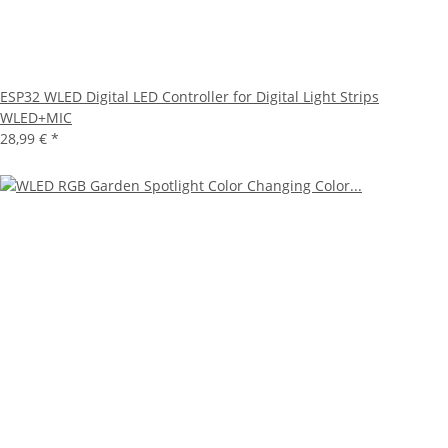
ESP32 WLED Digital LED Controller for Digital Light Strips
WLED+MIC
28,99 €
*