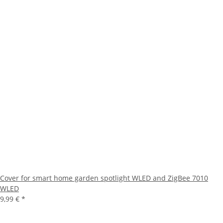
Cover for smart home garden spotlight WLED and ZigBee 7010
WLED
9,99 €
*