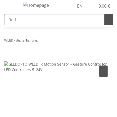
EN
0,00 €
WLED - digital lighting