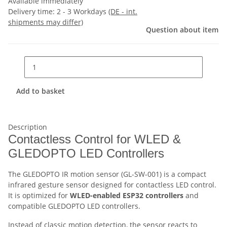
Available immediately
Delivery time:
2 - 3 Workdays
(DE - int.
shipments may differ)
Question about item
Add to basket
Description
Contactless Control for WLED &
GLEDOPTO LED Controllers
The GLEDOPTO IR motion sensor (GL-SW-001) is a compact
infrared gesture sensor designed for contactless LED control.
It is optimized for
WLED-enabled ESP32 controllers
and
compatible GLEDOPTO LED controllers.
Instead of classic motion detection, the sensor reacts to