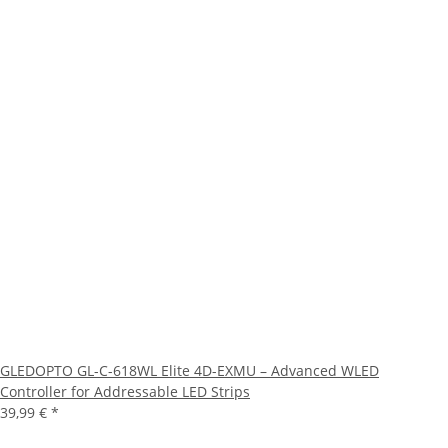
GLEDOPTO GL-C-618WL Elite 4D-EXMU – Advanced WLED
Controller for Addressable LED Strips
39,99 €
*