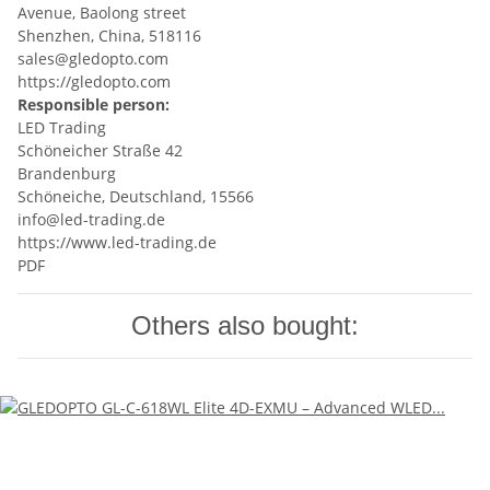
Avenue, Baolong street
Shenzhen, China, 518116
sales@gledopto.com
https://gledopto.com
Responsible person:
LED Trading
Schöneicher Straße 42
Brandenburg
Schöneiche, Deutschland, 15566
info@led-trading.de
https://www.led-trading.de
PDF
Others also bought: