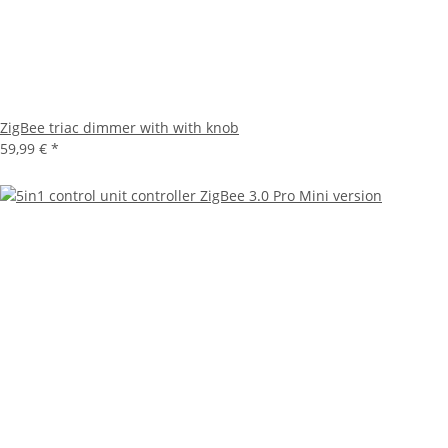
ZigBee triac dimmer with with knob
59,99 €
*