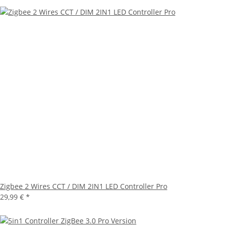
Zigbee 2 Wires CCT / DIM 2IN1 LED Controller Pro
29,99 €
*