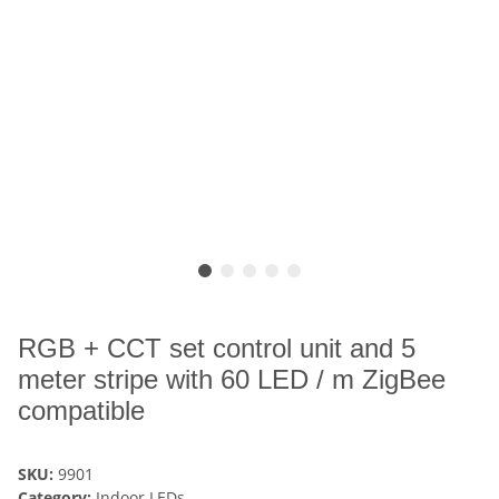
RGB + CCT set control unit and 5
meter stripe with 60 LED / m ZigBee
compatible
SKU:
9901
Category:
Indoor LEDs