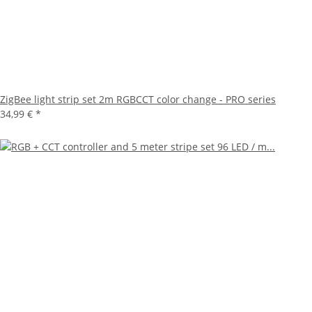
ZigBee light strip set 2m RGBCCT color change - PRO series
34,99 €
*