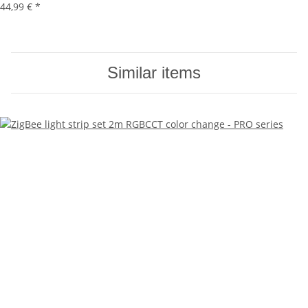
44,99 €
*
Similar items