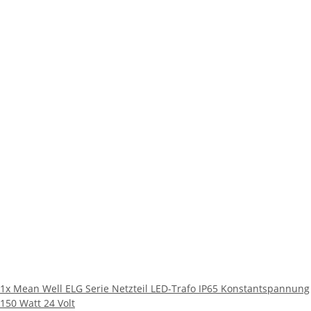
1x
Mean Well ELG Serie Netzteil LED-Trafo IP65 Konstantspannung
150 Watt 24 Volt