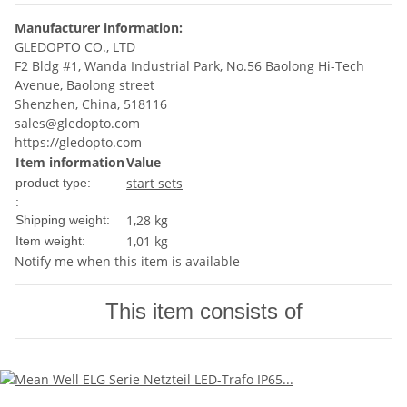
Manufacturer information:
GLEDOPTO CO., LTD
F2 Bldg #1, Wanda Industrial Park, No.56 Baolong Hi-Tech
Avenue, Baolong street
Shenzhen, China, 518116
sales@gledopto.com
https://gledopto.com
Item information
Value
start sets
product type:
:
1,28 kg
Shipping weight:
1,01
kg
Item weight:
Notify me when this item is available
This item consists of