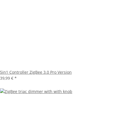
5in1 Controller ZigBee 3.0 Pro Version
39,99 €
*