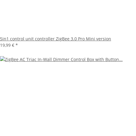
5in1 control unit controller ZigBee 3.0 Pro Mini version
19,99 €
*