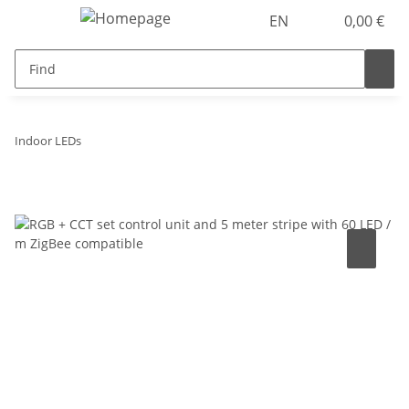
EN
0,00 €
Indoor LEDs