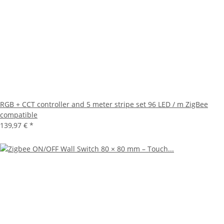
RGB + CCT controller and 5 meter stripe set 96 LED / m ZigBee
compatible
139,97 €
*