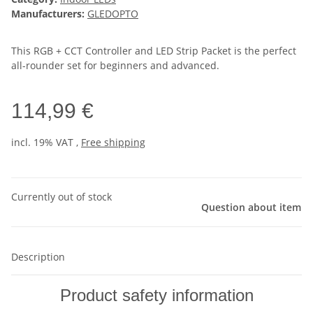
Manufacturers:
GLEDOPTO
This RGB + CCT Controller and LED Strip Packet is the perfect
all-rounder set for beginners and advanced.
114,99 €
incl. 19% VAT ,
Free shipping
Currently out of stock
Question about item
Description
Product safety information