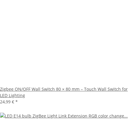
Zigbee ON/OFF Wall Switch 80 × 80 mm – Touch Wall Switch for
LED Lighting
24,99 €
*