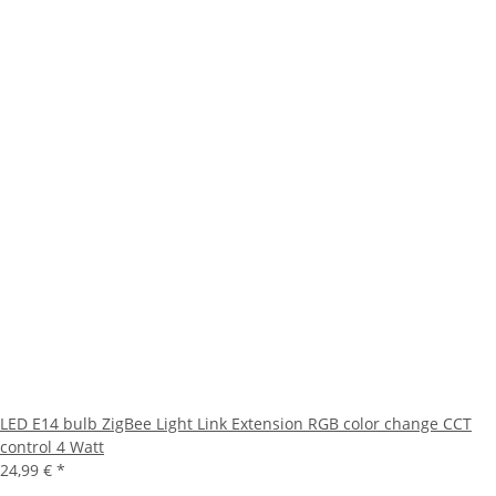
LED E14 bulb ZigBee Light Link Extension RGB color change CCT
control 4 Watt
24,99 €
*