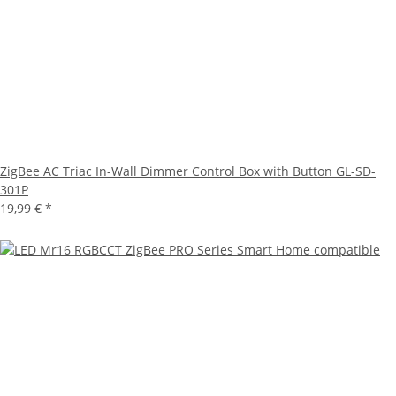
ZigBee AC Triac In-Wall Dimmer Control Box with Button GL-SD-
301P
19,99 €
*