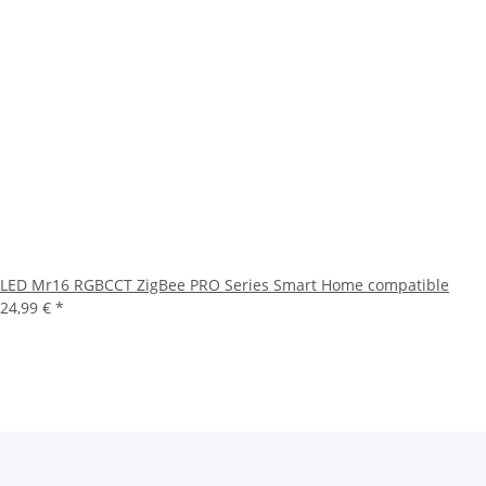
LED Mr16 RGBCCT ZigBee PRO Series Smart Home compatible
24,99 €
*